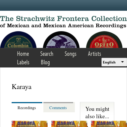
Skip to main content
Home
Search
Songs
Artists
Labels
Blog
English
Karaya
You might
Recordings
Comments
also like...
Martinez,