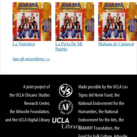
La Ventolera
La Feria De Mi
Mañana de Carnaval
Pueblo
See all recordings >>
A joint project of
Made possible by the UCLA Los
the UCLA Chicano Studies
Tigres del Norte Fund, the
Research Center,
National Endowment for the
the Arhoolie Foundation,
Humanities, the National
and the UCLA Digital Library
Endowment for the Arts, the
GRAMMY Foundation, the
Fund for Folk Culture, Arhoolie