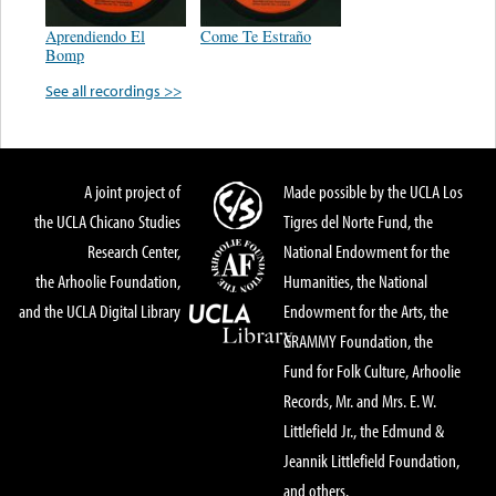
Aprendiendo El
Come Te Estraño
Bomp
See all recordings >>
A joint project of
Made possible by the UCLA Los
the UCLA Chicano Studies
Tigres del Norte Fund, the
Research Center,
National Endowment for the
the Arhoolie Foundation,
Humanities, the National
and the UCLA Digital Library
Endowment for the Arts, the
GRAMMY Foundation, the
Fund for Folk Culture, Arhoolie
Records, Mr. and Mrs. E. W.
Littlefield Jr., the Edmund &
Jeannik Littlefield Foundation,
and others.