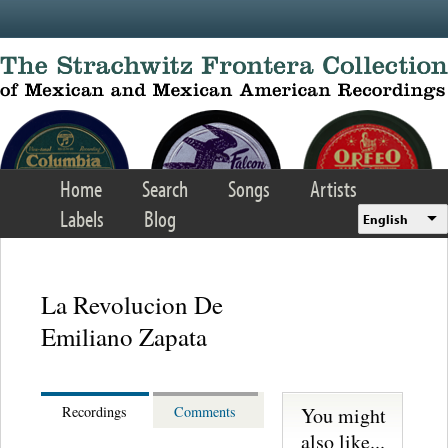
Skip to main content
Home
Search
Songs
Artists
Labels
Blog
English
La Revolucion De
Emiliano Zapata
You might
Recordings
Comments
also like...