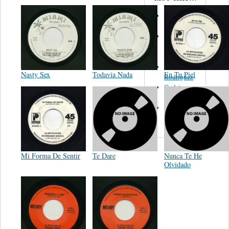
Martinez,
Felipe
Performance
Music Co.
BMI
Matus -
Nasty Sex
Todavia Nada
En Tu Piel
Rodriguez
Carleton -
Dixon
Abreu -
Oliverira
Mi Forma De Sentir
Te Dare
Nunca Te He
Olvidado