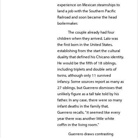
experience on Mexican steamships to
land a job with the Southern Pacific
Railroad and soon became the head
boilermaker.
The couple already had four
children when they arrived. Lalo was
the first born in the United States,
establishing from the start the cultural
duality that defined his Chicano identity.
He would be the fifth of 18 siblings,
including triplets and double sets of
twins, although only 11 survived
infancy. Some sources report as many as
27 siblings, but Guerrero dismisses that
unlikely figure as a tall tale told by his
father. In any case, there were so many
infant deaths in the family that,
Guerrero recalls, “it seemed like every
year there was another little white
coffin in the living room.”
Guerrero draws contrasting