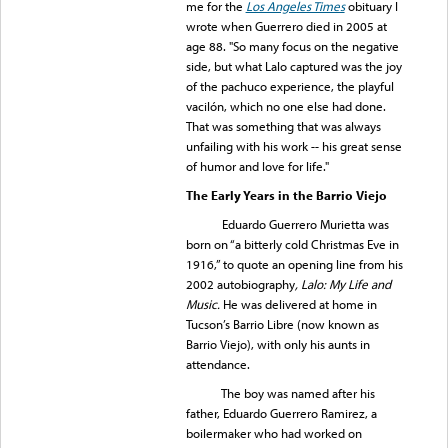
me for the
Los Angeles Times
obituary I
wrote when Guerrero died in 2005 at
age 88. "So many focus on the negative
side, but what Lalo captured was the joy
of the pachuco experience, the playful
vacilón, which no one else had done.
That was something that was always
unfailing with his work -- his great sense
of humor and love for life."
The Early Years in the Barrio Viejo
Eduardo Guerrero Murietta was
born on “a bitterly cold Christmas Eve in
1916,” to quote an opening line from his
2002 autobiography
, Lalo: My Life and
Music.
He was delivered at home in
Tucson’s Barrio Libre (now known as
Barrio Viejo), with only his aunts in
attendance.
The boy was named after his
father, Eduardo Guerrero Ramirez, a
boilermaker who had worked on