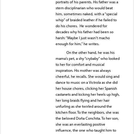
portraits of his parents. His father was a
stern disciplinarian who would beat
him, sometimes naked, with a “special
whip” of braided leather if he failed to
do his chores. He wondered for
decades why his father had been so
harsh: “Maybe I just wasn’t macho
enough for him,” he writes.
On the other hand, he was his
mama’s pet, a shy “crybaby” who looked
to her for comfort and musical
inspiration. His mother was always
cheerful, he recalls. She would sing and
dance to music on a Victrola as she did
her house chores, clicking her Spanish
castanets and kicking her heels up high,
her long braids flying and her hair
unfurling as she twirled around the
kitchen floor. To the neighbors, she was
the beloved Doña Conchita. To her son,
she was an everlasting positive
influence, the one who taught him to