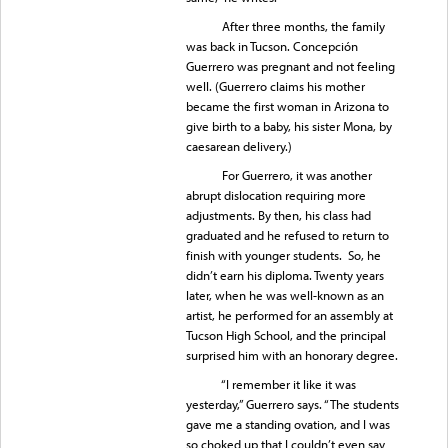
After three months, the family
was back in Tucson. Concepción
Guerrero was pregnant and not feeling
well. (Guerrero claims his mother
became the first woman in Arizona to
give birth to a baby, his sister Mona, by
caesarean delivery.)
For Guerrero, it was another
abrupt dislocation requiring more
adjustments. By then, his class had
graduated and he refused to return to
finish with younger students. So, he
didn’t earn his diploma. Twenty years
later, when he was well-known as an
artist, he performed for an assembly at
Tucson High School, and the principal
surprised him with an honorary degree.
“I remember it like it was
yesterday,” Guerrero says. “The students
gave me a standing ovation, and I was
so choked up that I couldn’t even say