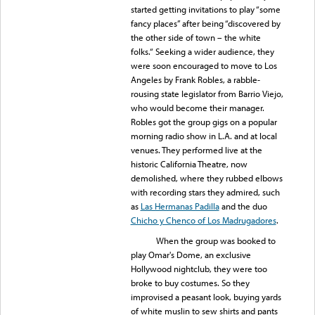
started getting invitations to play “some
fancy places” after being “discovered by
the other side of town – the white
folks.“ Seeking a wider audience, they
were soon encouraged to move to Los
Angeles by Frank Robles, a rabble-
rousing state legislator from Barrio Viejo,
who would become their manager.
Robles got the group gigs on a popular
morning radio show in L.A. and at local
venues. They performed live at the
historic California Theatre, now
demolished, where they rubbed elbows
with recording stars they admired, such
as
Las Hermanas Padilla
and the duo
Chicho y Chenco of Los Madrugadores
.
When the group was booked to
play Omar's Dome, an exclusive
Hollywood nightclub, they were too
broke to buy costumes. So they
improvised a peasant look, buying yards
of white muslin to sew shirts and pants