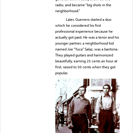
radio, and became “big shots in the
neighborhood.”
Later, Guerrero started a duo
which he considered his first
professional experience because he
actually got paid. He was a tenor and his
younger partner, a neighborhood kid
named Joe “Yuca” Salaz, was a baritone.
They played guitars and harmonized
beautifully, earning 25 cents an hour at
first, raised to 50 cents when they got
popular.