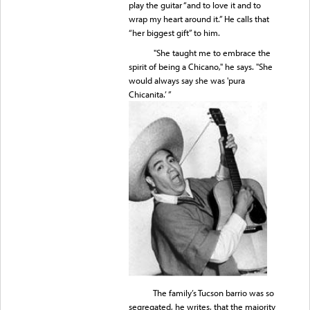
play the guitar “and to love it and to
wrap my heart around it.” He calls that
“her biggest gift” to him.
"She taught me to embrace the
spirit of being a Chicano," he says. "She
would always say she was 'pura
Chicanita.’ ”
The family’s Tucson barrio was so
segregated, he writes, that the majority