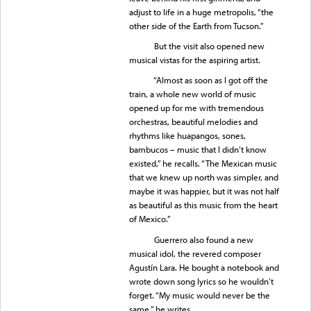
adjust to life in a huge metropolis, “the
other side of the Earth from Tucson.”
But the visit also opened new
musical vistas for the aspiring artist.
“Almost as soon as I got off the
train, a whole new world of music
opened up for me with tremendous
orchestras, beautiful melodies and
rhythms like huapangos, sones,
bambucos – music that I didn’t know
existed,” he recalls. “The Mexican music
that we knew up north was simpler, and
maybe it was happier, but it was not half
as beautiful as this music from the heart
of Mexico.”
Guerrero also found a new
musical idol, the revered composer
Agustín Lara. He bought a notebook and
wrote down song lyrics so he wouldn’t
forget. “My music would never be the
same,” he writes.