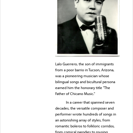
Lalo Guerrero, the son of immigrants
from a poor barrio in Tucson, Arizona,
was a pioneering musician whose
bilingual songs and bicultural persona
earned him the honorary title "The
Father of Chicano Music."
In a career that spanned seven
decades, the versatile composer and
performer wrote hundreds of songs in
an astonishing array of styles, from
romantic boleros to folkloric corridos,
from comical parodies to rousing