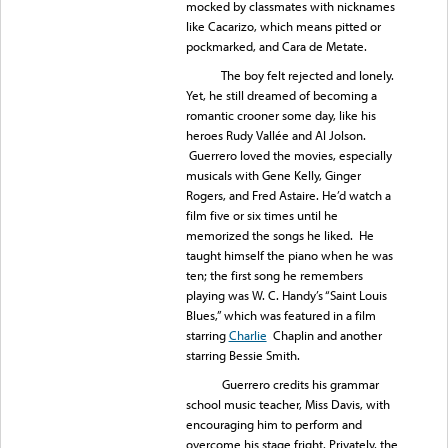
mocked by classmates with nicknames
like Cacarizo, which means pitted or
pockmarked, and Cara de Metate.
The boy felt rejected and lonely.
Yet, he still dreamed of becoming a
romantic crooner some day, like his
heroes Rudy Vallée and Al Jolson.
Guerrero loved the movies, especially
musicals with Gene Kelly, Ginger
Rogers, and Fred Astaire. He’d watch a
film five or six times until he
memorized the songs he liked. He
taught himself the piano when he was
ten; the first song he remembers
playing was W. C. Handy’s “Saint Louis
Blues,” which was featured in a film
starring
Charlie
Chaplin and another
starring Bessie Smith.
Guerrero credits his grammar
school music teacher, Miss Davis, with
encouraging him to perform and
overcome his stage fright. Privately, the