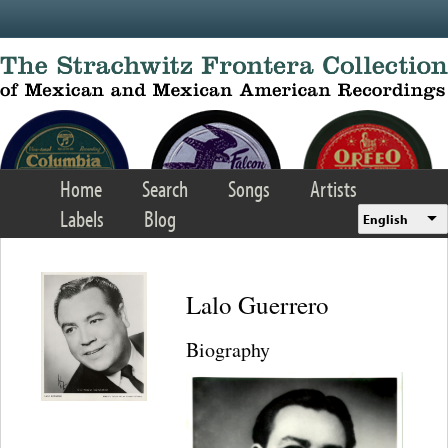
Skip to main content
Home
Search
Songs
Artists
Labels
Blog
English
Lalo Guerrero
Biography