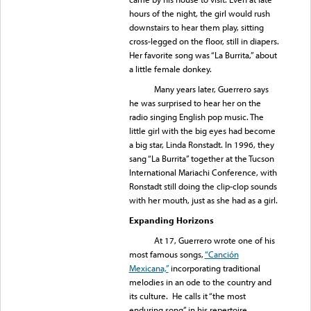
hours of the night, the girl would rush
downstairs to hear them play, sitting
cross-legged on the floor, still in diapers.
Her favorite song was “La Burrita,” about
a little female donkey.
Many years later, Guerrero says
he was surprised to hear her on the
radio singing English pop music. The
little girl with the big eyes had become
a big star, Linda Ronstadt. In 1996, they
sang “La Burrita” together at the Tucson
International Mariachi Conference, with
Ronstadt still doing the clip-clop sounds
with her mouth, just as she had as a girl.
Expanding Horizons
At 17, Guerrero wrote one of his
most famous songs,
“Canción
Mexicana,”
incorporating traditional
melodies in an ode to the country and
its culture. He calls it “the most
enduring song” in his repertoire.