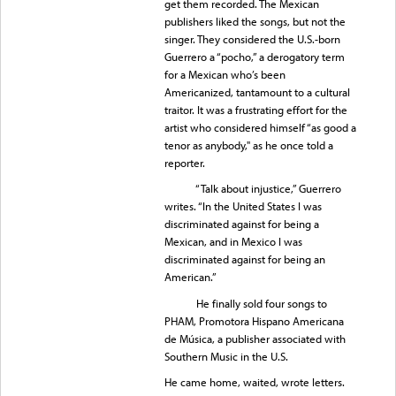
get them recorded. The Mexican
publishers liked the songs, but not the
singer. They considered the U.S.-born
Guerrero a “pocho,” a derogatory term
for a Mexican who’s been
Americanized, tantamount to a cultural
traitor. It was a frustrating effort for the
artist who considered himself “as good a
tenor as anybody," as he once told a
reporter.
“Talk about injustice,” Guerrero
writes. “In the United States I was
discriminated against for being a
Mexican, and in Mexico I was
discriminated against for being an
American.”
He finally sold four songs to
PHAM, Promotora Hispano Americana
de Música, a publisher associated with
Southern Music in the U.S.
He came home, waited, wrote letters.