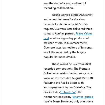
was the start of a long and fruitful
recording collaboration.
Acuña worked as the A&R (artist
and repertoire) man for Vocalion
Records, located nearby. At Acuña’s
request, Guerrero later delivered three
songs to Acuña’s partner,
Felipe Valdes
Leal
, another legendary producer of
Mexican music. To his amazement,
Guerrero later learned two of his songs
would be recorded by the hugely
popular Hermanas Padilla.
Those would be Guerrero’s first
recorded compositions. The Frontera
Collection contains the two songs on a
Vocalion 78, recorded August 25, 1938,
featuring the Padilla sisters with
accompaniment by Los Costeños. The
disc includes
“El Norteño”
(The
Northener) backed by
“Estamos Iguales”
(We’re Even). However, only one side is