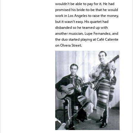
wouldn’t be able to pay for it. He had
promised his bride-to-be that he would
work in Los Angeles to raise the money,
but it wasn’t easy. His quartet had
disbanded so he teamed up with
another musician, Lupe Fernandez, and
the duo started playing at Café Caliente
on Olvera Street.