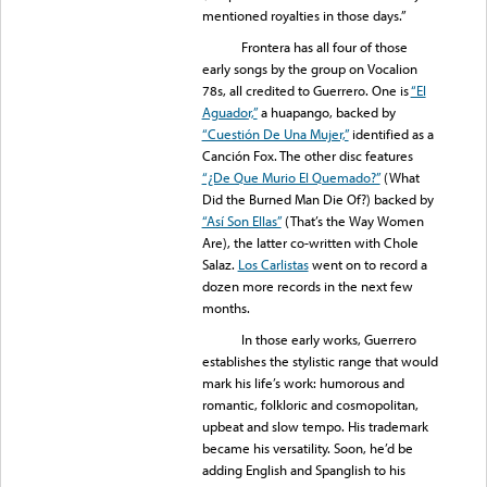
mentioned royalties in those days.”
Frontera has all four of those
early songs by the group on Vocalion
78s, all credited to Guerrero. One is
“El
Aguador,”
a huapango, backed by
“Cuestión De Una Mujer,”
identified as a
Canción Fox. The other disc features
“¿De Que Murio El Quemado?”
(What
Did the Burned Man Die Of?) backed by
“Así Son Ellas”
(That’s the Way Women
Are), the latter co-written with Chole
Salaz.
Los Carlistas
went on to record a
dozen more records in the next few
months.
In those early works, Guerrero
establishes the stylistic range that would
mark his life’s work: humorous and
romantic, folkloric and cosmopolitan,
upbeat and slow tempo. His trademark
became his versatility. Soon, he’d be
adding English and Spanglish to his