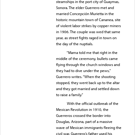
steamships in the port city of Guaymas,
Sonora. The elder Guerrero met and
married Concepción Murietta in the
historic mountain town of Cananea, site
of violent labor strikes by copper miners
in 1906. The couple was wed that same
year, as street fights raged in town on
the day of the nuptials.
“Mama told me that right in the
middle of the ceremony, bullets came
flying through the church windows and
they had to dive under the pews,”
Guerrero writes. “When the shooting
stopped, they went back up to the altar
and they got married and settled down
to raise a family.”
With the official outbreak of the
Mexican Revolution in 1910, the
Guerreros crossed the border into
Douglas, Arizona, part of a massive
wave of Mexican immigrants fleeing the
civil war. Guerrero’s father used his