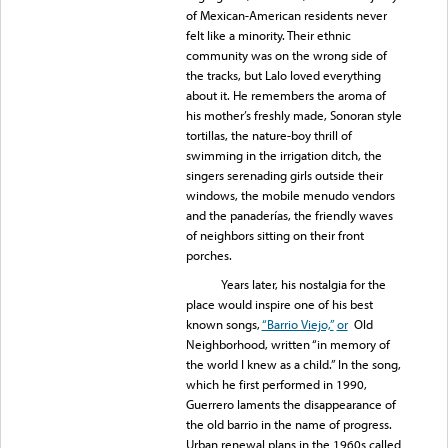
of Mexican-American residents never
felt like a minority. Their ethnic
community was on the wrong side of
the tracks, but Lalo loved everything
about it. He remembers the aroma of
his mother’s freshly made, Sonoran style
tortillas, the nature-boy thrill of
swimming in the irrigation ditch, the
singers serenading girls outside their
windows, the mobile menudo vendors
and the panaderías, the friendly waves
of neighbors sitting on their front
porches.
Years later, his nostalgia for the
place would inspire one of his best
known songs,
“Barrio Viejo,”
or
Old
Neighborhood, written “in memory of
the world I knew as a child.” In the song,
which he first performed in 1990,
Guerrero laments the disappearance of
the old barrio in the name of progress.
Urban renewal plans in the 1960s called