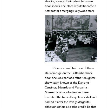
strolling around their tables between
floor shows. The place would become a
hotspot for emerging Hollywood stars.
Guerrero watched one of these
stars emerge on the La Bamba dance
floor. She was part of a father-daughter
show team known as the Dancing
Cansinos, Eduardo and Margarita.
Guerrero claims a bartender there
invented the famed tequila cocktail and
named it after the lovely Margarita,
although others also take credit. Be that