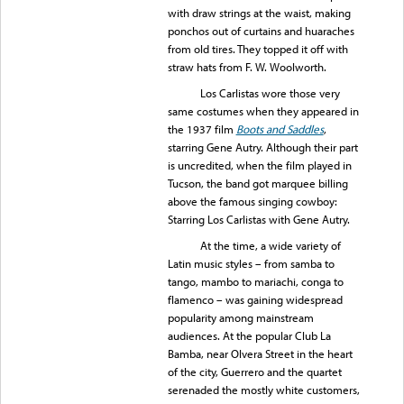
with draw strings at the waist, making
ponchos out of curtains and huaraches
from old tires. They topped it off with
straw hats from F. W. Woolworth.
Los Carlistas wore those very
same costumes when they appeared in
the 1937 film
Boots and Saddles
,
starring Gene Autry. Although their part
is uncredited, when the film played in
Tucson, the band got marquee billing
above the famous singing cowboy:
Starring Los Carlistas with Gene Autry.
At the time, a wide variety of
Latin music styles – from samba to
tango, mambo to mariachi, conga to
flamenco – was gaining widespread
popularity among mainstream
audiences. At the popular Club La
Bamba, near Olvera Street in the heart
of the city, Guerrero and the quartet
serenaded the mostly white customers,