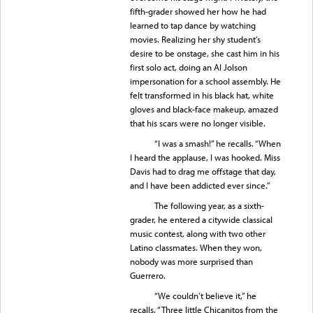
fifth-grader showed her how he had
learned to tap dance by watching
movies. Realizing her shy student’s
desire to be onstage, she cast him in his
first solo act, doing an Al Jolson
impersonation for a school assembly. He
felt transformed in his black hat, white
gloves and black-face makeup, amazed
that his scars were no longer visible.
“I was a smash!” he recalls. “When
I heard the applause, I was hooked. Miss
Davis had to drag me offstage that day,
and I have been addicted ever since.”
The following year, as a sixth-
grader, he entered a citywide classical
music contest, along with two other
Latino classmates. When they won,
nobody was more surprised than
Guerrero.
“We couldn’t believe it,” he
recalls. “Three little Chicanitos from the