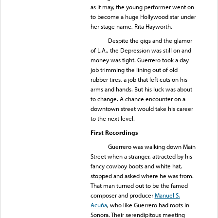
as it may, the young performer went on
to become a huge Hollywood star under
her stage name, Rita Hayworth.
Despite the gigs and the glamor
of L.A., the Depression was still on and
money was tight. Guerrero took a day
job trimming the lining out of old
rubber tires, a job that left cuts on his
arms and hands. But his luck was about
to change. A chance encounter on a
downtown street would take his career
to the next level.
First Recordings
Guerrero was walking down Main
Street when a stranger, attracted by his
fancy cowboy boots and white hat,
stopped and asked where he was from.
That man turned out to be the famed
composer and producer
Manuel S.
Acuña
, who like Guerrero had roots in
Sonora. Their serendipitous meeting