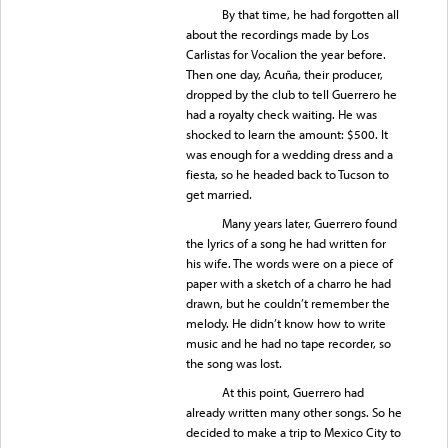
By that time, he had forgotten all
about the recordings made by Los
Carlistas for Vocalion the year before.
Then one day, Acuña, their producer,
dropped by the club to tell Guerrero he
had a royalty check waiting. He was
shocked to learn the amount: $500. It
was enough for a wedding dress and a
fiesta, so he headed back to Tucson to
get married.
Many years later, Guerrero found
the lyrics of a song he had written for
his wife. The words were on a piece of
paper with a sketch of a charro he had
drawn, but he couldn’t remember the
melody. He didn’t know how to write
music and he had no tape recorder, so
the song was lost.
At this point, Guerrero had
already written many other songs. So he
decided to make a trip to Mexico City to