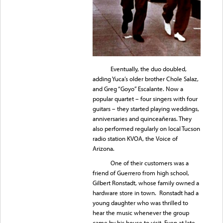
Eventually, the duo doubled,
adding Yuca’s older brother Chole Salaz,
and Greg “Goyo” Escalante. Now a
popular quartet – four singers with four
guitars – they started playing weddings,
anniversaries and quinceañeras. They
also performed regularly on local Tucson
radio station KVOA, the Voice of
Arizona.
One of their customers was a
friend of Guerrero from high school,
Gilbert Ronstadt, whose family owned a
hardware store in town. Ronstadt had a
young daughter who was thrilled to
hear the music whenever the group
came by his house to visit. Even at late