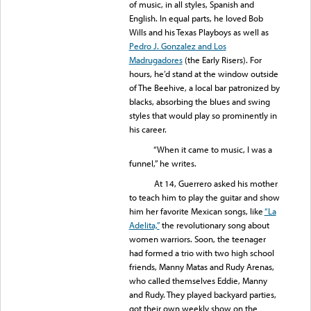
of music, in all styles, Spanish and
English. In equal parts, he loved Bob
Wills and his Texas Playboys as well as
Pedro J. Gonzalez and Los
Madrugadores
(the Early Risers). For
hours, he’d stand at the window outside
of The Beehive, a local bar patronized by
blacks, absorbing the blues and swing
styles that would play so prominently in
his career.
“When it came to music, I was a
funnel,” he writes.
At 14, Guerrero asked his mother
to teach him to play the guitar and show
him her favorite Mexican songs, like
“La
Adelita,”
the revolutionary song about
women warriors. Soon, the teenager
had formed a trio with two high school
friends, Manny Matas and Rudy Arenas,
who called themselves Eddie, Manny
and Rudy. They played backyard parties,
got their own weekly show on the