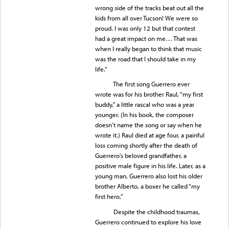
wrong side of the tracks beat out all the
kids from all over Tucson! We were so
proud. I was only 12 but that contest
had a great impact on me… That was
when I really began to think that music
was the road that I should take in my
life.”
The first song Guerrero ever
wrote was for his brother Raul, “my first
buddy,” a little rascal who was a year
younger. (In his book, the composer
doesn’t name the song or say when he
wrote it.) Raul died at age four, a painful
loss coming shortly after the death of
Guerrero’s beloved grandfather, a
positive male figure in his life. Later, as a
young man, Guerrero also lost his older
brother Alberto, a boxer he called “my
first hero.”
Despite the childhood traumas,
Guerrero continued to explore his love