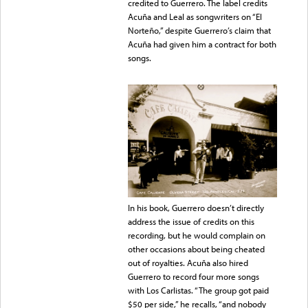
credited to Guerrero. The label credits
Acuña and Leal as songwriters on “El
Norteño,” despite Guerrero’s claim that
Acuña had given him a contract for both
songs.
In his book, Guerrero doesn’t directly
address the issue of credits on this
recording, but he would complain on
other occasions about being cheated
out of royalties. Acuña also hired
Guerrero to record four more songs
with Los Carlistas. “The group got paid
$50 per side,” he recalls, “and nobody