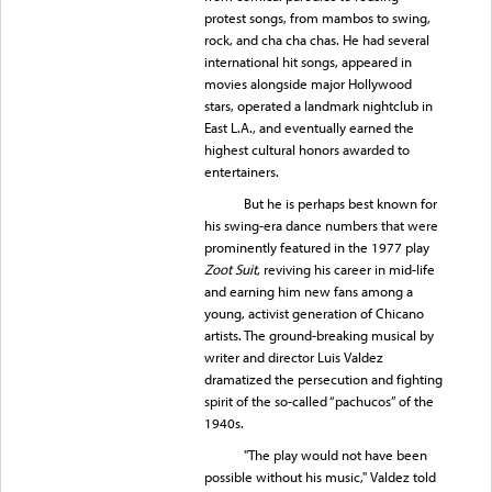
protest songs, from mambos to swing,
rock, and cha cha chas. He had several
international hit songs, appeared in
movies alongside major Hollywood
stars, operated a landmark nightclub in
East L.A., and eventually earned the
highest cultural honors awarded to
entertainers.
But he is perhaps best known for
his swing-era dance numbers that were
prominently featured in the 1977 play
Zoot Suit
, reviving his career in mid-life
and earning him new fans among a
young, activist generation of Chicano
artists. The ground-breaking musical by
writer and director Luis Valdez
dramatized the persecution and fighting
spirit of the so-called “pachucos” of the
1940s.
"The play would not have been
possible without his music," Valdez told