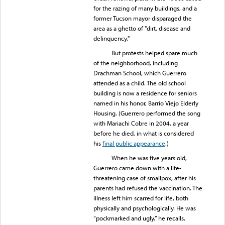
for the razing of many buildings, and a
former Tucson mayor disparaged the
area as a ghetto of "dirt, disease and
delinquency."
But protests helped spare much
of the neighborhood, including
Drachman School, which Guerrero
attended as a child. The old school
building is now a residence for seniors
named in his honor, Barrio Viejo Elderly
Housing. (Guerrero performed the song
with Mariachi Cobre in 2004, a year
before he died, in what is considered
his
final public appearance
.)
When he was five years old,
Guerrero came down with a life-
threatening case of smallpox, after his
parents had refused the vaccination. The
illness left him scarred for life, both
physically and psychologically. He was
“pockmarked and ugly,” he recalls,