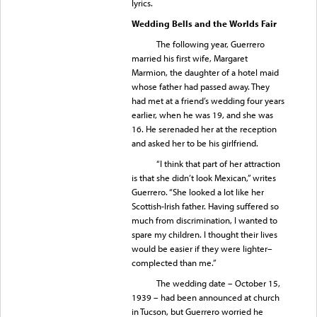
lyrics.
Wedding Bells and the Worlds Fair
The following year, Guerrero
married his first wife, Margaret
Marmion, the daughter of a hotel maid
whose father had passed away. They
had met at a friend’s wedding four years
earlier, when he was 19, and she was
16. He serenaded her at the reception
and asked her to be his girlfriend.
“I think that part of her attraction
is that she didn’t look Mexican,” writes
Guerrero. “She looked a lot like her
Scottish-Irish father. Having suffered so
much from discrimination, I wanted to
spare my children. I thought their lives
would be easier if they were lighter–
complected than me.”
The wedding date – October 15,
1939 – had been announced at church
in Tucson, but Guerrero worried he