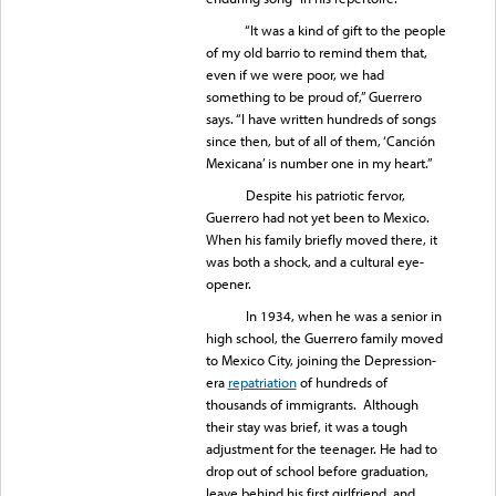
“It was a kind of gift to the people
of my old barrio to remind them that,
even if we were poor, we had
something to be proud of,” Guerrero
says. “I have written hundreds of songs
since then, but of all of them, ‘Canción
Mexicana’ is number one in my heart.”
Despite his patriotic fervor,
Guerrero had not yet been to Mexico.
When his family briefly moved there, it
was both a shock, and a cultural eye-
opener.
In 1934, when he was a senior in
high school, the Guerrero family moved
to Mexico City, joining the Depression-
era
repatriation
of hundreds of
thousands of immigrants. Although
their stay was brief, it was a tough
adjustment for the teenager. He had to
drop out of school before graduation,
leave behind his first girlfriend, and