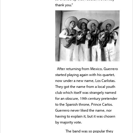
thank you.”
After returning from Mexico, Guerrero
started playing again with his quartet,
now under a new name, Los Carlistas.
They got the name from a local youth
club which itself was strangely named
for an obscure, 19th century pretender
to the Spanish throne, Prince Carlos.
Guerrero never liked the name, nor
having to explain it, but it was chosen
by majority vote.
The band was so popular they