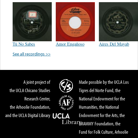
Tú No Sabes
Amor Engañoso
Aires Del Mayab
See all recordings >>
A joint project of
Made possible by the UCLA Los
the UCLA Chicano Studies
Tigres del Norte Fund, the
Research Center,
National Endowment for the
the Arhoolie Foundation,
Humanities, the National
and the UCLA Digital Library
Endowment for the Arts, the
GRAMMY Foundation, the
Fund for Folk Culture, Arhoolie