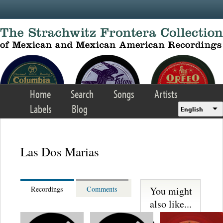
Skip to main content
Home
Search
Songs
Artists
Labels
Blog
English
Las Dos Marias
You might
Recordings
Comments
also like...
Martinez,