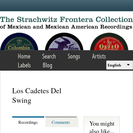
Skip to main content
Home
Search
Songs
Artists
Labels
Blog
English
Los Cadetes Del
Swing
You might
Recordings
Comments
also like...