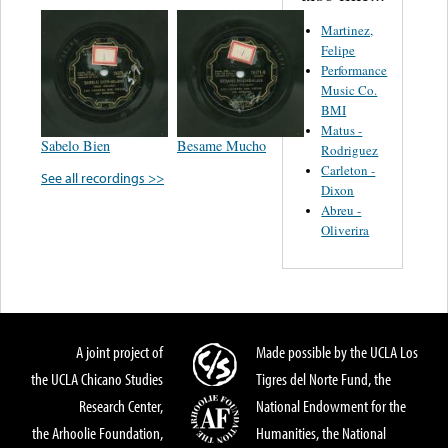
Martinez,
Felipe
Performance
Music Co.
BMI
Matus -
Sabelo Bien
Besame Mucho
Rodriguez
Carleton -
See all recordings >>
Dixon
Abreu -
Oliverira
A joint project of
Made possible by the UCLA Los
the UCLA Chicano Studies
Tigres del Norte Fund, the
Research Center,
National Endowment for the
the Arhoolie Foundation,
Humanities, the National