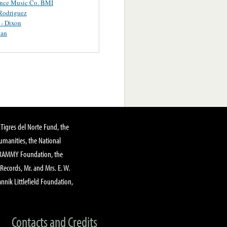
ance Music Co. BMI
Rodriguez
 - Dixon
uan
Tigres del Norte Fund, the
manities, the National
GRAMMY Foundation, the
 Records, Mr. and Mrs. E. W.
annik Littlefield Foundation,
Contacts and Credits