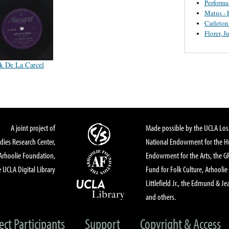
Perform
Matus - 
Carleton
Florer, J
k De La Carcel
A joint project of
Made possible by the UCLA Los 
dies Research Center,
National Endowment for the Hu
Arhoolie Foundation,
Endowment for the Arts, the 
 UCLA Digital Library
Fund for Folk Culture, Arhoolie
Littlefield Jr., the Edmund & Je
and others.
ect Participants
Support
Copyright & Access