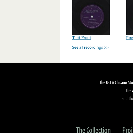
Tutti Frutti
Roc
See all recordings >>
the UCLA Chicano Stu
the 
and the
The Collection
Proj