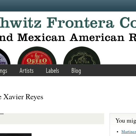
ngs
Artists
Labels
Blog
 Xavier Reyes
You migh
Martinez