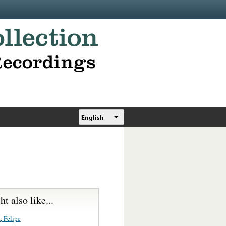
English
t also like...
, Felipe