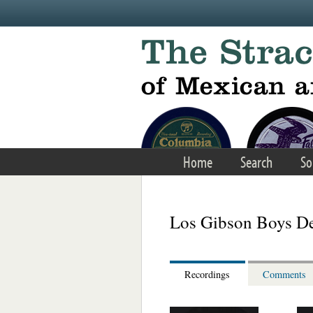
Skip to main content
Home
Search
So
Los Gibson Boys De
Recordings
Comments