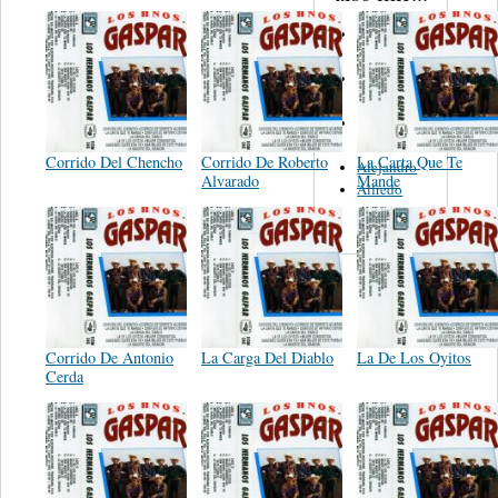
S. Miguelito
Alejandro
Guadalajara
Trio
Rodolfo y
Panchita
Corrido Del Chencho
Corrido De Roberto
La Carta Que Te
Alejandro
Alvarado
Mande
Alfredo
Obledo
Corrido De Antonio
La Carga Del Diablo
La De Los Oyitos
Cerda