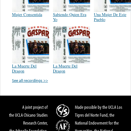
Mujer Consentida
Sabiendo Quien Era
Una Mujer De Este
Yo
Pueblo
La Muerte Del
La Muerte Del
Dragon
Dragon
See all recordings >>
A joint project of
Made possible by the UCLA Los
the UCLA Chicano Studies
Tigres del Norte Fund, the
Research Center,
National Endowment for the
the Arhoolie Foundation,
Humanities, the National