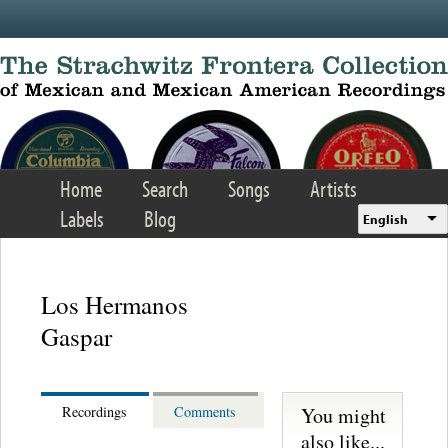
Skip to main content
Home
Search
Songs
Artists
Labels
Blog
English
Los Hermanos
Gaspar
You might
Recordings
Comments
also like...