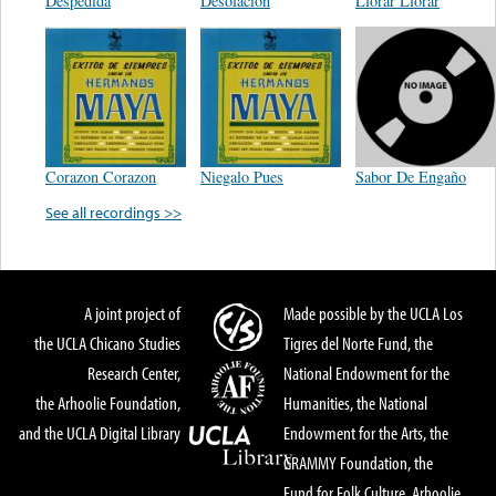
Despedida
Desolación
Llorar Llorar
Corazon Corazon
Niegalo Pues
Sabor De Engaño
See all recordings >>
A joint project of
Made possible by the UCLA Los
the UCLA Chicano Studies
Tigres del Norte Fund, the
Research Center,
National Endowment for the
the Arhoolie Foundation,
Humanities, the National
and the UCLA Digital Library
Endowment for the Arts, the
GRAMMY Foundation, the
Fund for Folk Culture, Arhoolie