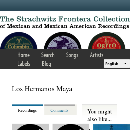
Skip to main content
Home
Search
Songs
Artists
Labels
Blog
English
Los Hermanos Maya
You might
Recordings
Comments
also like...
Los Sultanes