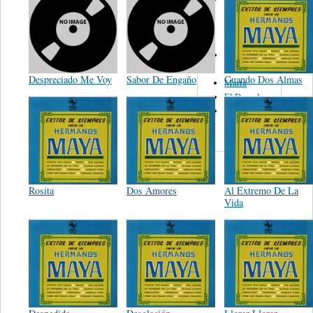
Del Norte De
Jose Luis
Avendaño
Los Tex
Mex
Despreciado Me Voy
Sabor De Engaño
Cuando Dos Almas
Marta
El Descalzo
Hnos.
Vazquez
Rosita
Dos Amores
Al Extremo De La
Vida