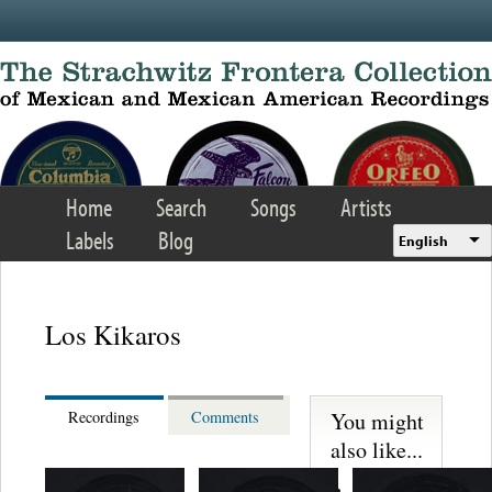
Skip to main content
Home
Search
Songs
Artists
Labels
Blog
English
Los Kikaros
You might
Recordings
Comments
also like...
Martinez,