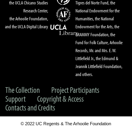
the UCLA Chicano Studies
Tigres del Norte Fund, the
Research Center,
National Endowment for the
the Arhoolie Foundation,
Humanities, the National
and the UCLA Digital Library
Endowment for the Arts, the
GRAMMY Foundation, the
Fund for Folk Culture, Arhoolie
Records, Mr. and Mrs. E. W.
Littlefield Jr., the Edmund &
Jeannik Littlefield Foundation,
and others.
The Collection
Project Participants
Support
Copyright & Access
Contacts and Credits
© 2022 UC Regents & The Arhoolie Foundation