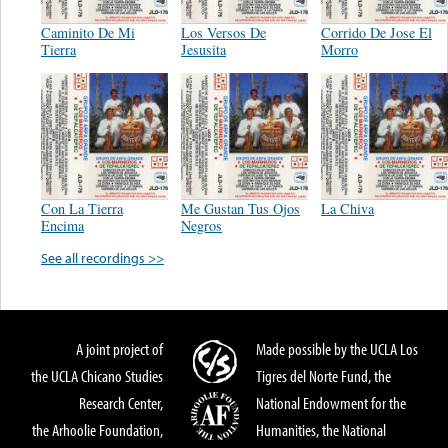
Caminito De Mi
Los Versos De
Corrido De Jose El
Tierra
Jesusita
Morro
Con La Tierra
Me Gustan Tus Ojos
La Chiva
Encima
Negros
See all recordings >>
A joint project of
Made possible by the UCLA Los
the UCLA Chicano Studies
Tigres del Norte Fund, the
Research Center,
National Endowment for the
the Arhoolie Foundation,
Humanities, the National