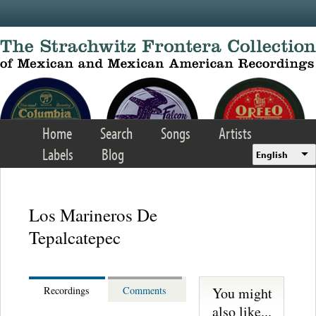
Skip to main content
Home
Search
Songs
Artists
Labels
Blog
English
Los Marineros De
Tepalcatepec
You might
Recordings
Comments
also like...