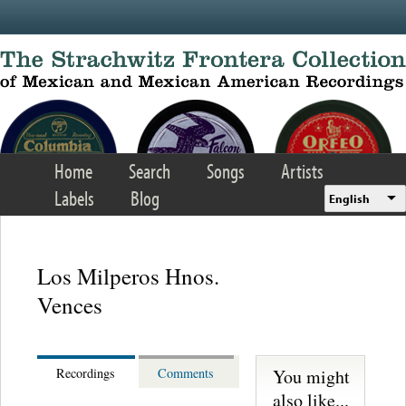
Skip to main content
Home
Search
Songs
Artists
Labels
Blog
English
Los Milperos Hnos.
Vences
You might
Recordings
Comments
also like...