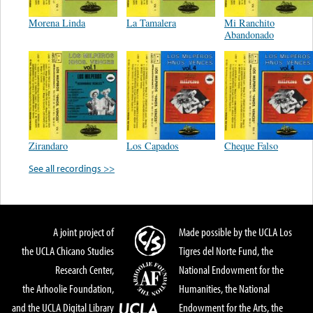
Morena Linda
La Tamalera
Mi Ranchito
Abandonado
Zirandaro
Los Capados
Cheque Falso
See all recordings >>
A joint project of
Made possible by the UCLA Los
the UCLA Chicano Studies
Tigres del Norte Fund, the
Research Center,
National Endowment for the
the Arhoolie Foundation,
Humanities, the National
and the UCLA Digital Library
Endowment for the Arts, the