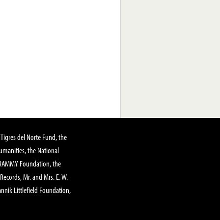
Tigres del Norte Fund, the
manities, the National
GRAMMY Foundation, the
 Records, Mr. and Mrs. E. W.
annik Littlefield Foundation,