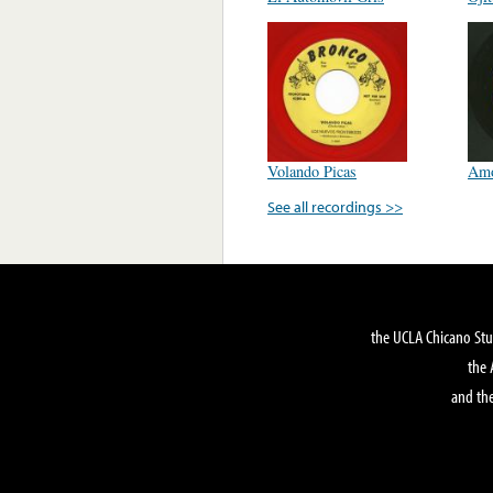
Volando Picas
Amo
See all recordings >>
the UCLA Chicano Stu
the 
and the