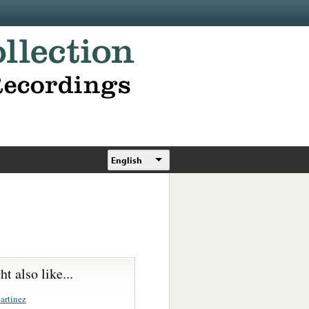
English
t also like...
artinez