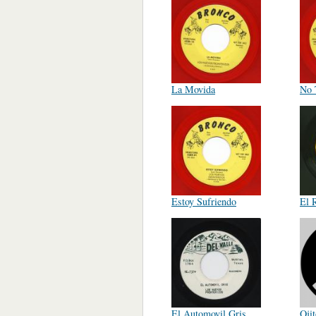
La Movida
No 
Estoy Sufriendo
El 
El Automovil Gris
Oji