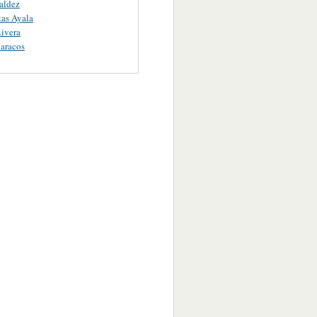
aldez
as Ayala
ivera
aracos