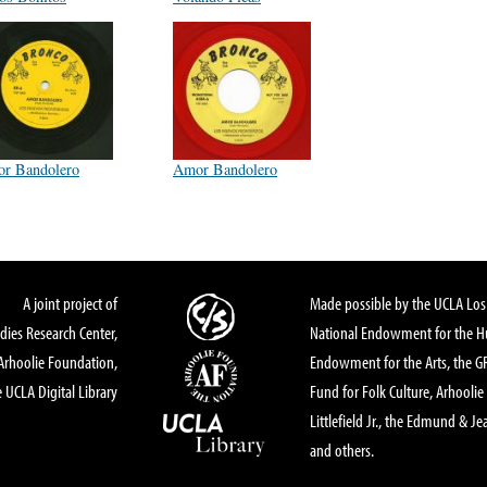
r Bandolero
Amor Bandolero
A joint project of
Made possible by the UCLA Los 
dies Research Center,
National Endowment for the Hu
Arhoolie Foundation,
Endowment for the Arts, the 
 UCLA Digital Library
Fund for Folk Culture, Arhoolie
Littlefield Jr., the Edmund & Je
and others.