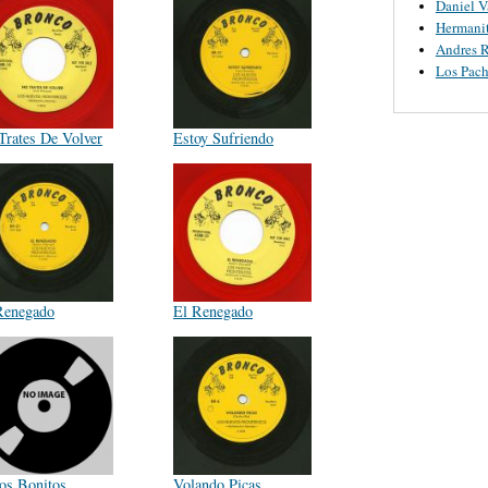
Daniel V
Hermanit
Andres R
Los Pach
Trates De Volver
Estoy Sufriendo
Renegado
El Renegado
tos Bonitos
Volando Picas