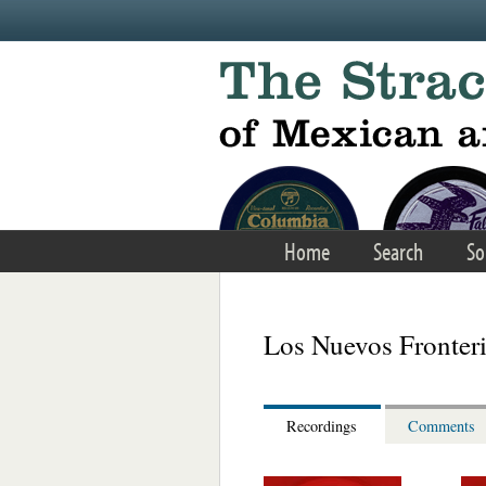
Skip to main content
Home
Search
So
Los Nuevos Fronter
Recordings
Comments