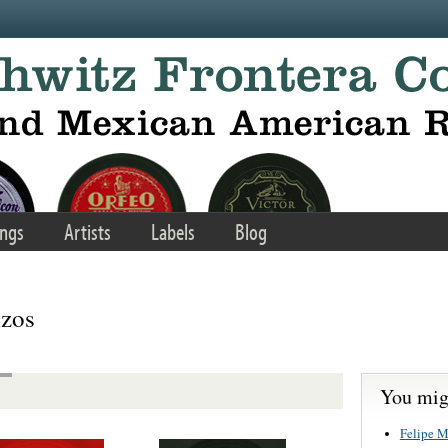
ngs
Artists
Labels
Blog
izos
You migh
Felipe M