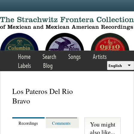
Skip to main content
Home
Search
Songs
Artists
Labels
Blog
English
Los Pateros Del Rio
Bravo
You might
Recordings
Comments
also like...