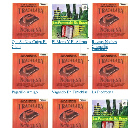
Martinez,
Felipe
Performance
Music Co.
BMI
Matus -
Que Se Nos Caiga El
El Moro Y El Alazan
Buenas Noches
Rodriguez
Cielo
Carmelita
Carleton -
Dixon
Abreu -
Oliverira
Pajarillo Amigo
Vagando En Tinieblas
La Piedrecita