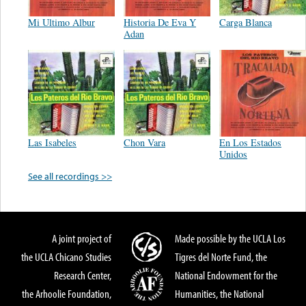
Mi Ultimo Albur
Historia De Eva Y
Carga Blanca
Adan
Las Isabeles
Chon Vara
En Los Estados
Unidos
See all recordings >>
A joint project of
Made possible by the UCLA Los
the UCLA Chicano Studies
Tigres del Norte Fund, the
Research Center,
National Endowment for the
the Arhoolie Foundation,
Humanities, the National