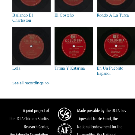
Bailando El
El Costeño
Rondo A La Turca
Charleston
Lola
Titina Y Katarina
En Un Pueblito
Español
See all recordings >>
A joint project of
Made possible by the UCLA Los
the UCLA Chicano Studies
Tigres del Norte Fund, the
Research Center,
National Endowment for the
the Arhoolie Foundation,
Humanities, the National