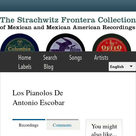
Skip to main content
Home
Search
Songs
Artists
Labels
Blog
English
Los Pianolos De
Antonio Escobar
You might
Recordings
Comments
also like...