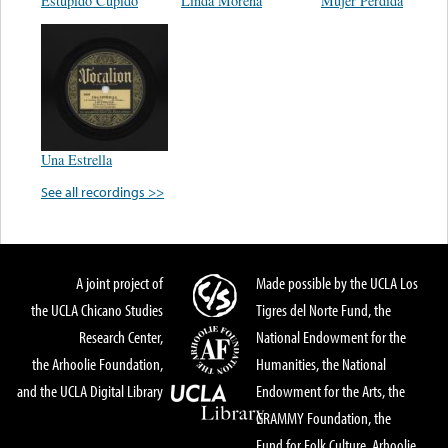
Estupido Cupido
Linda Morena
Mujer Perdida
Una Estrella
See all recordings >>
A joint project of
Made possible by the UCLA Los
the UCLA Chicano Studies
Tigres del Norte Fund, the
Research Center,
National Endowment for the
the Arhoolie Foundation,
Humanities, the National
and the UCLA Digital Library
Endowment for the Arts, the
GRAMMY Foundation, the
Fund for Folk Culture, Arhoolie