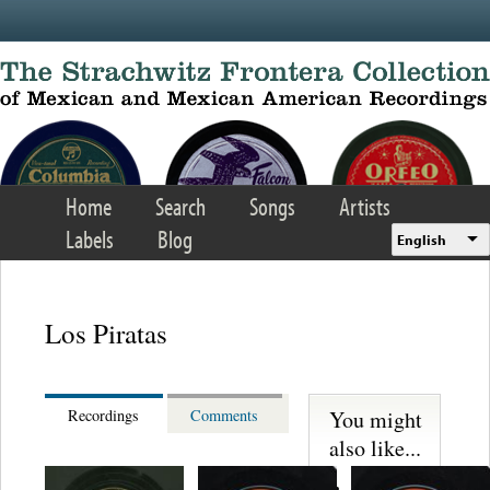
Skip to main content
Home
Search
Songs
Artists
Labels
Blog
English
Los Piratas
You might
Recordings
Comments
also like...
Martinez,