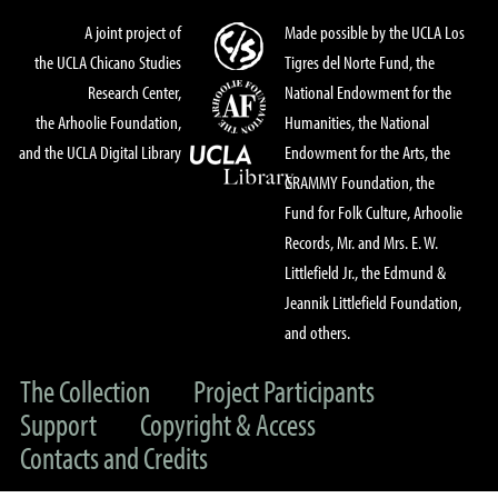
A joint project of
Made possible by the UCLA Los
the UCLA Chicano Studies
Tigres del Norte Fund, the
Research Center,
National Endowment for the
the Arhoolie Foundation,
Humanities, the National
and the UCLA Digital Library
Endowment for the Arts, the
GRAMMY Foundation, the
Fund for Folk Culture, Arhoolie
Records, Mr. and Mrs. E. W.
Littlefield Jr., the Edmund &
Jeannik Littlefield Foundation,
and others.
The Collection
Project Participants
Support
Copyright & Access
Contacts and Credits