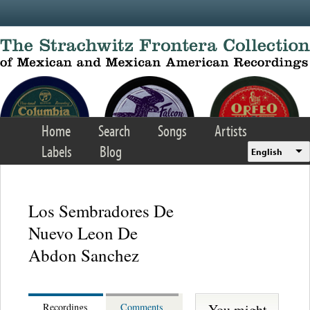
Skip to main content
Home
Search
Songs
Artists
Labels
Blog
English
Los Sembradores De
Nuevo Leon De
Abdon Sanchez
You might
Recordings
Comments