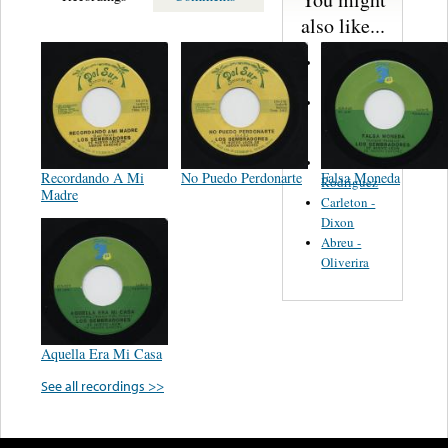
also like...
Martinez,
Felipe
Performance
Music Co.
BMI
Matus -
Recordando A Mi
No Puedo Perdonarte
Falsa Moneda
Rodriguez
Madre
Carleton -
Dixon
Abreu -
Oliverira
Aquella Era Mi Casa
See all recordings >>