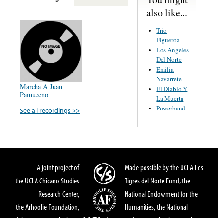
also like...
Trio
Figueroa
Los Angeles
Del Norte
Emilia
Navarrete
Marcha A Juan
El Diablo Y
Pamuceno
La Muerta
Powerband
See all recordings >>
A joint project of
Made possible by the UCLA Los
the UCLA Chicano Studies
Tigres del Norte Fund, the
Research Center,
National Endowment for the
the Arhoolie Foundation,
Humanities, the National