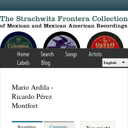
Skip to main content
Home
Search
Songs
Artists
Labels
Blog
English
Mario Ardila -
Ricardo Pérez
Montfort
You might
Recordings
Comments