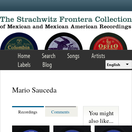
Skip to main content
Home
Search
Songs
Artists
Labels
Blog
English
Mario Sauceda
You might
Recordings
Comments
also like...
Los Sultanes