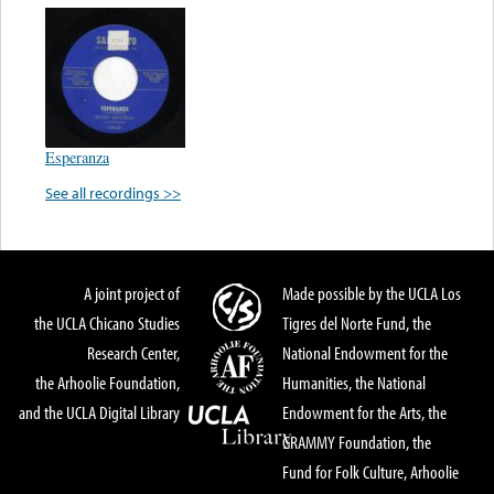
Esperanza
See all recordings >>
A joint project of
Made possible by the UCLA Los
the UCLA Chicano Studies
Tigres del Norte Fund, the
Research Center,
National Endowment for the
the Arhoolie Foundation,
Humanities, the National
and the UCLA Digital Library
Endowment for the Arts, the
GRAMMY Foundation, the
Fund for Folk Culture, Arhoolie