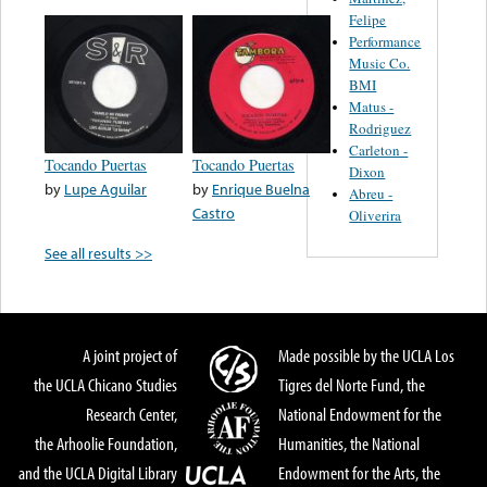
Felipe
Performance
Music Co.
BMI
Matus -
Rodriguez
Carleton -
Tocando Puertas
Tocando Puertas
Dixon
by
Lupe Aguilar
by
Enrique Buelna
Abreu -
Castro
Oliverira
See all results >>
A joint project of
Made possible by the UCLA Los
the UCLA Chicano Studies
Tigres del Norte Fund, the
Research Center,
National Endowment for the
the Arhoolie Foundation,
Humanities, the National
and the UCLA Digital Library
Endowment for the Arts, the