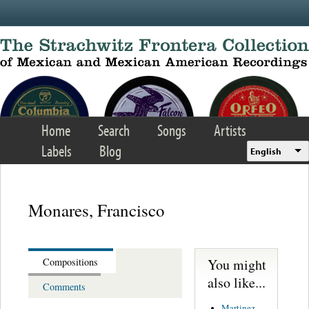
Skip to main content
Home
Search
Songs
Artists
Labels
Blog
English
Monares, Francisco
You might
Compositions
also like...
Comments
Martinez,