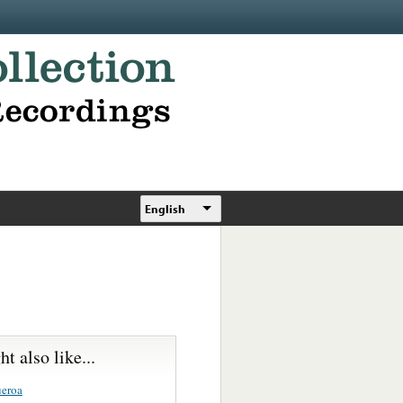
English
t also like...
ueroa