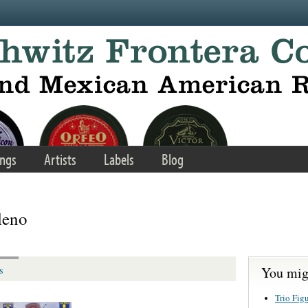
ngs
Artists
Labels
Blog
leno
You migh
s
Trio Fig