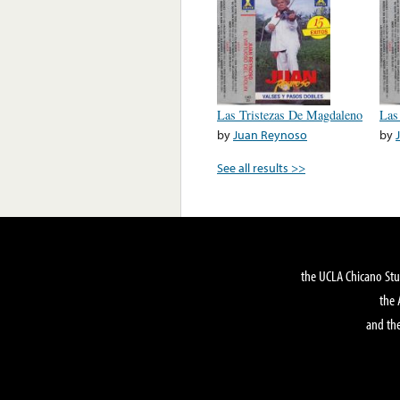
Las Tristezas De Magdaleno
Las
by
Juan Reynoso
by
See all results >>
the UCLA Chicano Stu
the 
and the