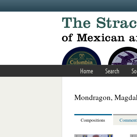
Skip to main content
Home
Search
So
Mondragon, Magda
Compositions
Comment