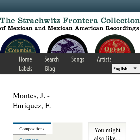
Skip to main content
Home
Search
Songs
Artists
Labels
Blog
English
Montes, J. -
Enriquez, F.
You might
Compositions
also like...
Comments