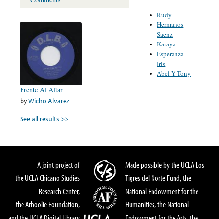
Rudy
Hermanos
Saenz
Karaya
Esperanza
Iris
Abel Y Tony
Frente Al Altar
by
Wicho Alvarez
See all results >>
A joint project of
Made possible by the UCLA Los
the UCLA Chicano Studies
Tigres del Norte Fund, the
Research Center,
National Endowment for the
the Arhoolie Foundation,
Humanities, the National
and the UCLA Digital Library
Endowment for the Arts, the