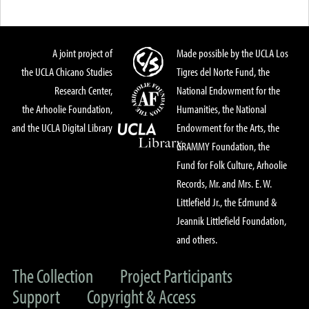
A joint project of
Made possible by the UCLA Los
the UCLA Chicano Studies
Tigres del Norte Fund, the
Research Center,
National Endowment for the
the Arhoolie Foundation,
Humanities, the National
and the UCLA Digital Library
Endowment for the Arts, the
GRAMMY Foundation, the
Fund for Folk Culture, Arhoolie
Records, Mr. and Mrs. E. W.
Littlefield Jr., the Edmund &
Jeannik Littlefield Foundation,
and others.
The Collection
Project Participants
Support
Copyright & Access