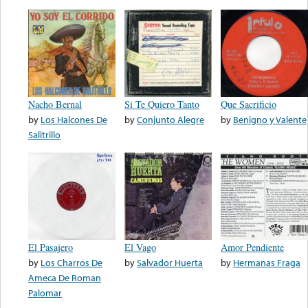
Nacho Bernal
Si Te Quiero Tanto
Que Sacrificio
by
Los Halcones De
by
Conjunto Alegre
by
Benigno y Valente
Salitrillo
El Pasajero
El Vago
Amor Pendiente
by
Los Charros De
by
Salvador Huerta
by
Hermanas Fraga
Ameca De Roman
Palomar