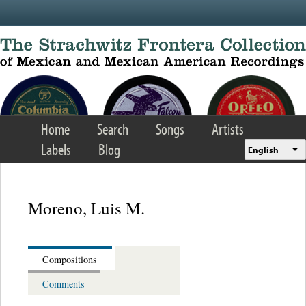
Skip to main content
Home
Search
Songs
Artists
Labels
Blog
English
Moreno, Luis M.
Compositions
Comments