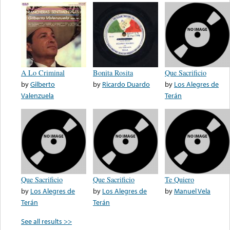
A Lo Criminal
Bonita Rosita
Que Sacrificio
by
Gilberto
by
Ricardo Duardo
by
Los Alegres de
Valenzuela
Terán
Que Sacrificio
Que Sacrificio
Te Quiero
by
Los Alegres de
by
Los Alegres de
by
Manuel Vela
Terán
Terán
See all results >>