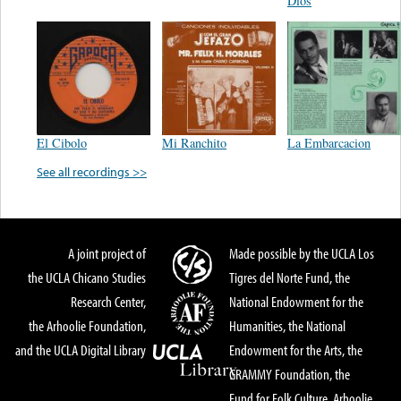
Dios
El Cibolo
Mi Ranchito
La Embarcacion
See all recordings >>
A joint project of
Made possible by the UCLA Los
the UCLA Chicano Studies
Tigres del Norte Fund, the
Research Center,
National Endowment for the
the Arhoolie Foundation,
Humanities, the National
and the UCLA Digital Library
Endowment for the Arts, the
GRAMMY Foundation, the
Fund for Folk Culture, Arhoolie