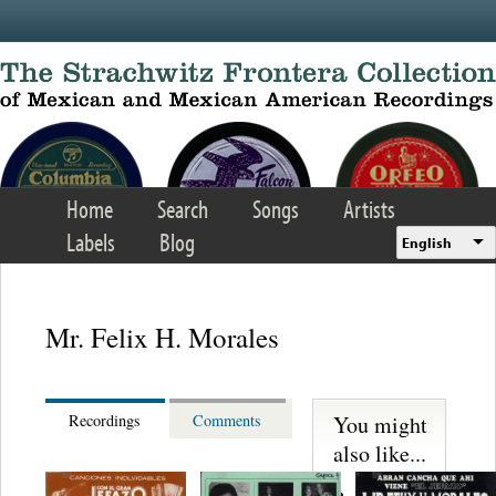
Skip to main content
Home
Search
Songs
Artists
Labels
Blog
English
Mr. Felix H. Morales
You might
Recordings
Comments
also like...
S. Miguelito