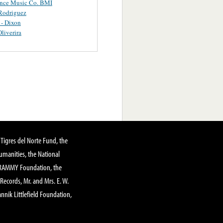
ance Music Co. BMI
Rodriguez
 - Dixon
Oliverira
Tigres del Norte Fund, the
manities, the National
GRAMMY Foundation, the
 Records, Mr. and Mrs. E. W.
annik Littlefield Foundation,