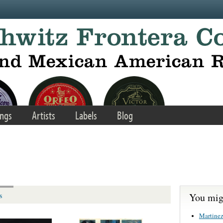
ngs
Artists
Labels
Blog
You migh
s
Martinez