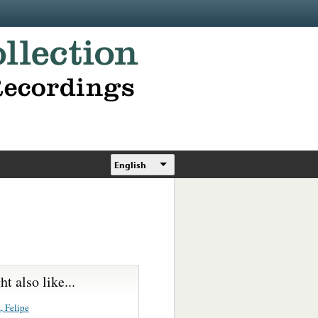
English
t also like...
, Felipe