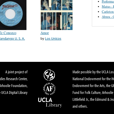
Perform
Matus - 
Carleton
Abreu - 
Te Conozco
Amor
Fandango U. S. A.
by
Los Unicos
A joint project of
Made possible by the UCLA Los 
dies Research Center,
National Endowment for the Hu
Arhoolie Foundation,
Endowment for the Arts, the 
 UCLA Digital Library
Fund for Folk Culture, Arhoolie
Littlefield Jr., the Edmund & Je
and others.