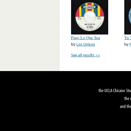
Pago Lo Que Sea
Ya 
by
Los Unicos
by
See all results >>
the UCLA Chicano Stu
the 
and the