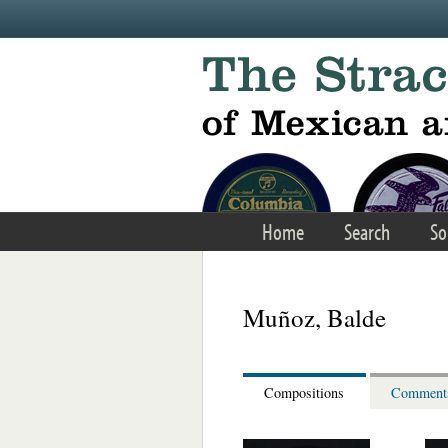
Skip to main content
Home
Search
So
Muñoz, Balde
Compositions
Comment