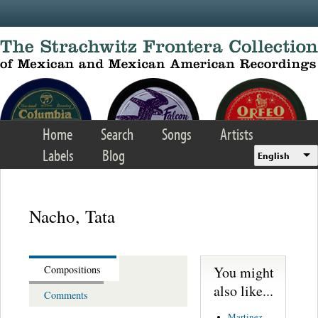
Skip to main content
Home
Search
Songs
Artists
Labels
Blog
English
Nacho, Tata
You might
Compositions
also like...
Comments
Martinez,