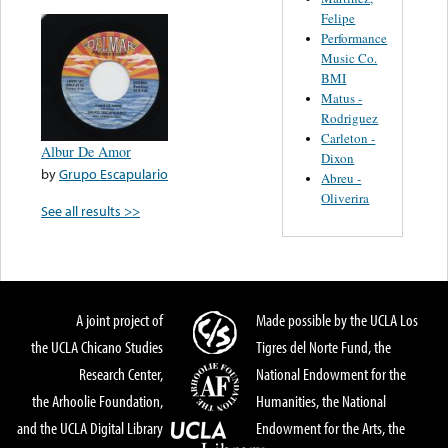
Felipe
Performance
Music Co.
BMI
Matus -
Rodriguez
Carleton -
Albur De Amor
Dixon
by
Grupo Escapulario
Abreu -
Oliverira
See all results >>
A joint project of
Made possible by the UCLA Los
the UCLA Chicano Studies
Tigres del Norte Fund, the
Research Center,
National Endowment for the
the Arhoolie Foundation,
Humanities, the National
and the UCLA Digital Library
Endowment for the Arts, the