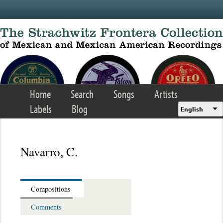
Skip to main content
Home
Search
Songs
Artists
Labels
Blog
English
Navarro, C.
Compositions
Comments