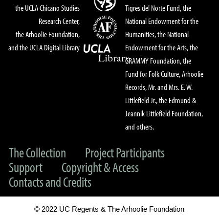
the UCLA Chicano Studies
Tigres del Norte Fund, the
Research Center,
National Endowment for the
the Arhoolie Foundation,
Humanities, the National
and the UCLA Digital Library
Endowment for the Arts, the
GRAMMY Foundation, the
Fund for Folk Culture, Arhoolie
Records, Mr. and Mrs. E. W.
Littlefield Jr., the Edmund &
Jeannik Littlefield Foundation,
and others.
The Collection
Project Participants
Support
Copyright & Access
Contacts and Credits
© 2022 UC Regents & The Arhoolie Foundation