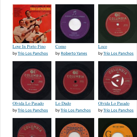
Love In Porto Fino
Como
Loco
by
Trio Los Panchos
by
Roberto Yanes
by
Trio Los Panchos
Olvida Lo Pasado
Lo Dudo
Olvida Lo Pasado
by
Trio Los Panchos
by
Trio Los Panchos
by
Trio Los Panchos