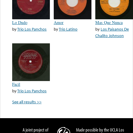
Lo Dudo
Amor
Mas Que Nunca
by
Trio Los Panchos
by
Trio Latino
by
Los Paisanos De
Chalito Johnson
Facil
by
Trio Los Panchos
See all results >>
A joint project of
Made possible by the UCLA Los