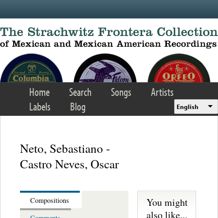
Skip to main content
Home
Search
Songs
Artists
Labels
Blog
English
Neto, Sebastiano -
Castro Neves, Oscar
You might
Compositions
also like...
Comments