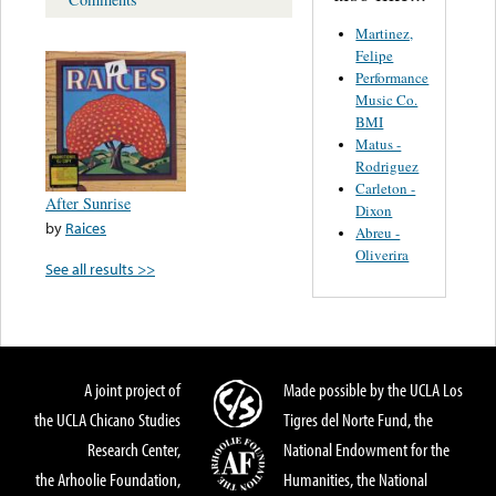
Martinez,
Felipe
Performance
Music Co.
BMI
Matus -
Rodriguez
Carleton -
After Sunrise
Dixon
by
Raices
Abreu -
Oliverira
See all results >>
A joint project of
Made possible by the UCLA Los
the UCLA Chicano Studies
Tigres del Norte Fund, the
Research Center,
National Endowment for the
the Arhoolie Foundation,
Humanities, the National