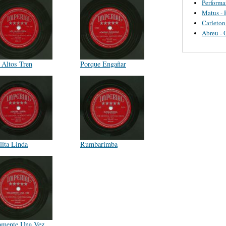
Perform
Matus - 
Carleton
Abreu - 
 Altos Tren
Porque Engañar
lita Linda
Rumbarimba
amente Una Vez