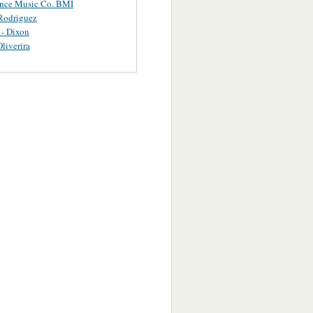
ance Music Co. BMI
Rodriguez
 - Dixon
Oliverira