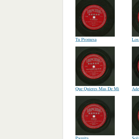
Tu Promesa
Los
Que Quieres Mas De Mi
Ade
Paquita
Sol