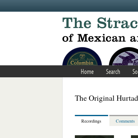
Skip to main content
Home
Search
So
The Original Hurtad
Recordings
Comments