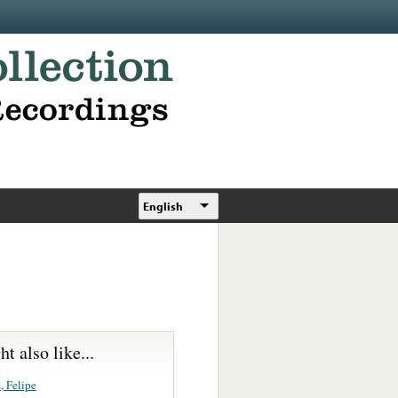
English
t also like...
, Felipe