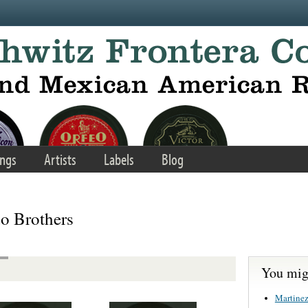
ngs
Artists
Labels
Blog
o Brothers
You migh
Martinez