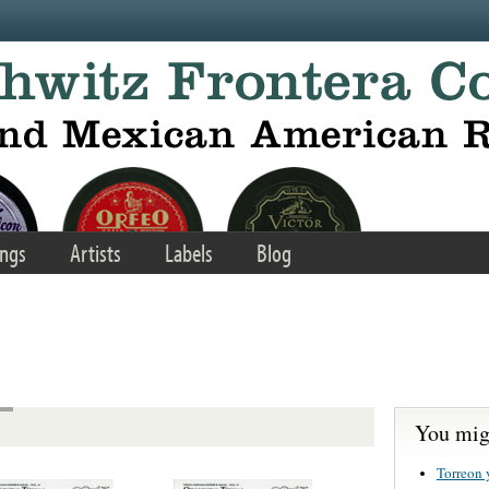
ngs
Artists
Labels
Blog
You migh
Torreon 