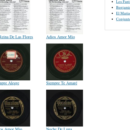
Los Fant
Benjamin
El Maria
Conjunt
Reina De Las Flores
Adios Amor Mio
mpre Alegre
Siempre Te Amaré
os Amor Mio
Noche De Luna