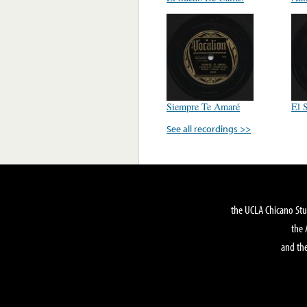
Siempre Te Amaré
El 
See all recordings >>
the UCLA Chicano Stu
the 
and the