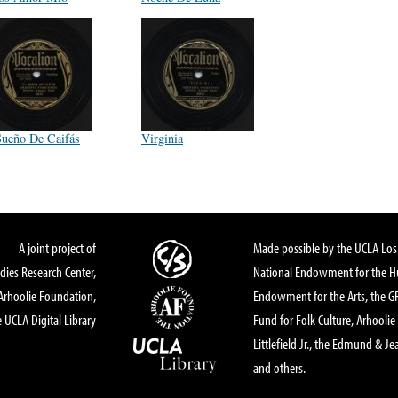
Sueño De Caifás
Virginia
A joint project of
Made possible by the UCLA Los 
dies Research Center,
National Endowment for the Hu
Arhoolie Foundation,
Endowment for the Arts, the 
 UCLA Digital Library
Fund for Folk Culture, Arhoolie
Littlefield Jr., the Edmund & Je
and others.