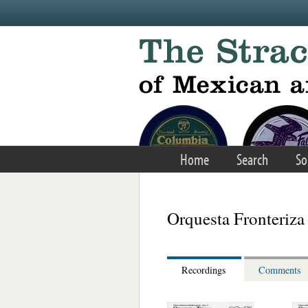
Skip to main content
Home
Search
So
Orquesta Fronteriza
Recordings
Comments