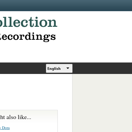
English
t also like...
y Dora