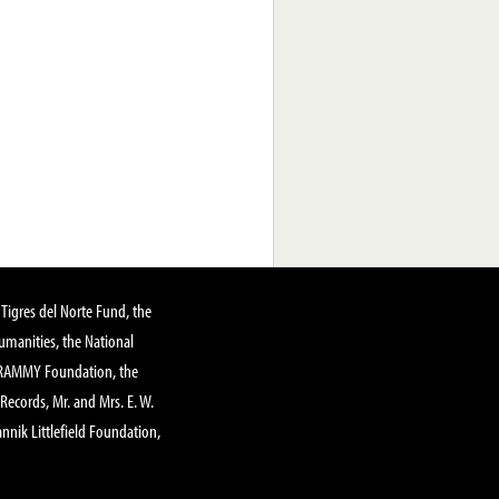
Tigres del Norte Fund, the
manities, the National
GRAMMY Foundation, the
 Records, Mr. and Mrs. E. W.
annik Littlefield Foundation,