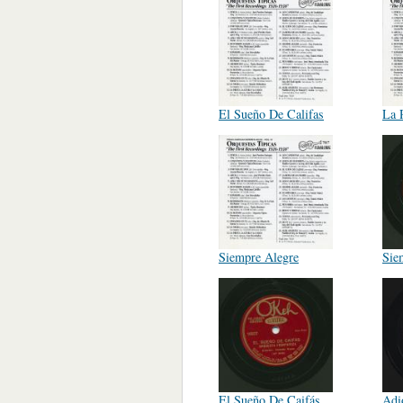
El Sueño De Califas
La 
Siempre Alegre
Sie
El Sueño De Caifás
Adi