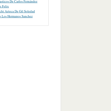
asticos De Carlos Fernández
 Felix
chi Azteca De Gil Soledad
o Los Hermanos Sanchez