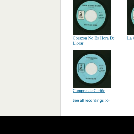
Corazon No Es Hora De
La 
Llorar
Comprende Cariño
See all recordings >>