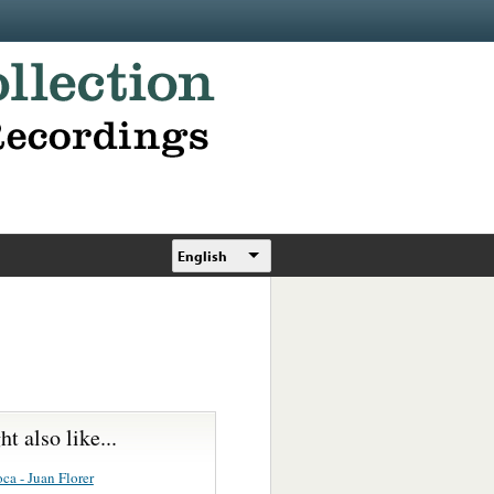
English
t also like...
ca - Juan Florer