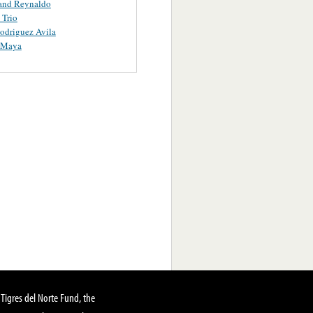
and Reynaldo
 Trio
odriguez Avila
Y Maya
Tigres del Norte Fund, the