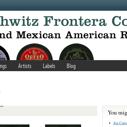
ngs
Artists
Labels
Blog
s
You migh
Joe Cario