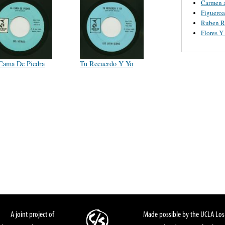
Carmen 
Figueroa
Ruben R
Flores 
Cama De Piedra
Tu Recuerdo Y Yo
A joint project of
Made possible by the UCLA Los 