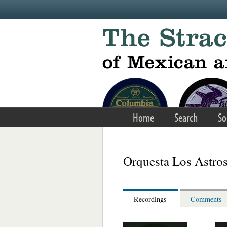
Skip to main content
Home
Search
So
Orquesta Los Astro
Recordings
Comments