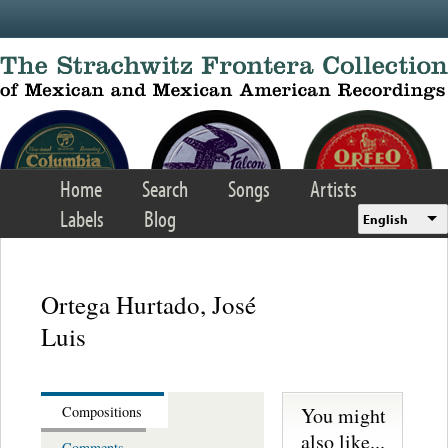
Skip to main content
Home
Search
Songs
Artists
Labels
Blog
English
Ortega Hurtado, José
Luis
You might
Compositions
also like...
Comments