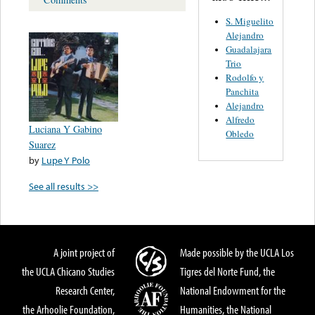
S. Miguelito
Alejandro
Guadalajara
Trio
Rodolfo y
Panchita
Alejandro
Alfredo
Luciana Y Gabino
Obledo
Suarez
by
Lupe Y Polo
See all results >>
A joint project of
Made possible by the UCLA Los
the UCLA Chicano Studies
Tigres del Norte Fund, the
Research Center,
National Endowment for the
the Arhoolie Foundation,
Humanities, the National