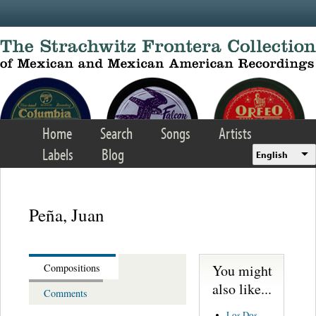
Skip to main content
Home
Search
Songs
Artists
Labels
Blog
English
Peña, Juan
You might
Compositions
also like...
Comments
Los Dos