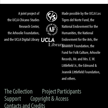
A joint project of
Made possible by the UCLA Los
the UCLA Chicano Studies
Tigres del Norte Fund, the
Research Center,
National Endowment for the
the Arhoolie Foundation,
Humanities, the National
and the UCLA Digital Library
Endowment for the Arts, the
GRAMMY Foundation, the
Fund for Folk Culture, Arhoolie
Records, Mr. and Mrs. E. W.
Littlefield Jr., the Edmund &
Jeannik Littlefield Foundation,
and others.
The Collection
Project Participants
Support
Copyright & Access
Contacts and Credits