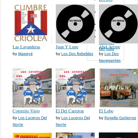
Amigos
Los
Bandidos
El Garrafon
Romance
Los
Halcones
Las Lavanderas
Juan Y Lupe
Abel Arizpe
Del Valle
by
Mapeyé
by
Los Dos Rebeldes
by
Los Dos
Navegantes
Cotorrito Viejo
El Del Carreton
El Lobo
by
Los Luceros Del
by
Los Luceros Del
by
Rogelio Gutierrez
Norte
Norte