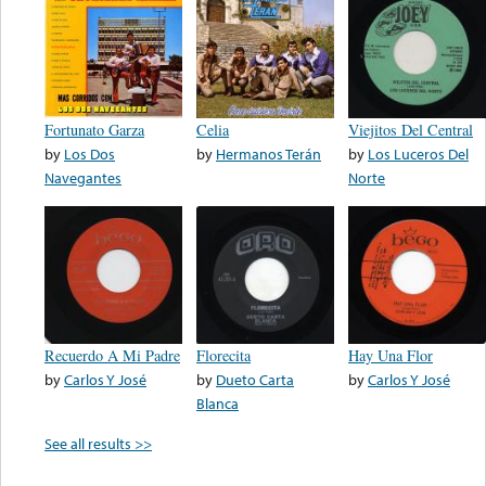
Fortunato Garza
Celia
Viejitos Del Central
by
Los Dos
by
Hermanos Terán
by
Los Luceros Del
Navegantes
Norte
Recuerdo A Mi Padre
Florecita
Hay Una Flor
by
Carlos Y José
by
Dueto Carta
by
Carlos Y José
Blanca
See all results >>