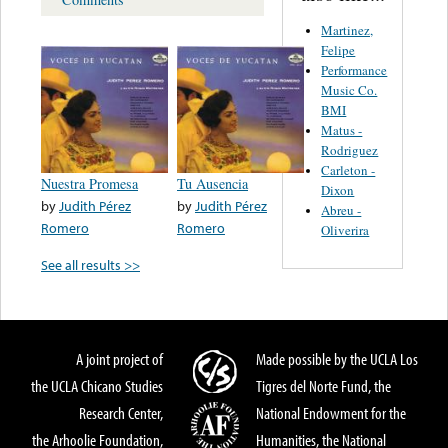
Martinez,
Felipe
Performance
Music Co.
BMI
Matus -
Rodriguez
Carleton -
Nuestra Promesa
Tu Ausencia
Dixon
by
Judith Pérez
by
Judith Pérez
Abreu -
Romero
Romero
Oliverira
See all results >>
A joint project of
Made possible by the UCLA Los
the UCLA Chicano Studies
Tigres del Norte Fund, the
Research Center,
National Endowment for the
the Arhoolie Foundation,
Humanities, the National