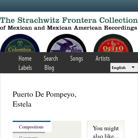
Skip to main content
Home
Search
Songs
Artists
Labels
Blog
English
Puerto De Pompeyo,
Estela
You might
Compositions
also like...
Comments