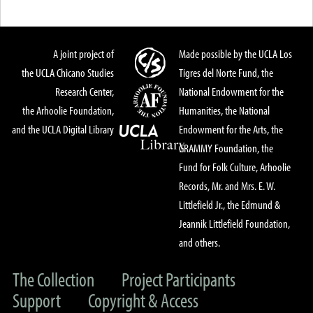
A joint project of
Made possible by the UCLA Los
the UCLA Chicano Studies
Tigres del Norte Fund, the
Research Center,
National Endowment for the
the Arhoolie Foundation,
Humanities, the National
and the UCLA Digital Library
Endowment for the Arts, the
GRAMMY Foundation, the
Fund for Folk Culture, Arhoolie
Records, Mr. and Mrs. E. W.
Littlefield Jr., the Edmund &
Jeannik Littlefield Foundation,
and others.
The Collection
Project Participants
Support
Copyright & Access