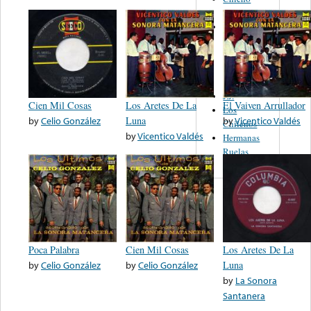
Mireles
Banda La
Purepecha
De Ichan
Michoacan
Mex.
J.J.
Cien Mil Cosas
Los Aretes De La
El Vaiven Arrullador
Los
by
Celio González
Luna
by
Vicentico Valdés
Chilenos
by
Vicentico Valdés
Hermanas
Ruelas
Poca Palabra
Cien Mil Cosas
Los Aretes De La
by
Celio González
by
Celio González
Luna
by
La Sonora
Santanera