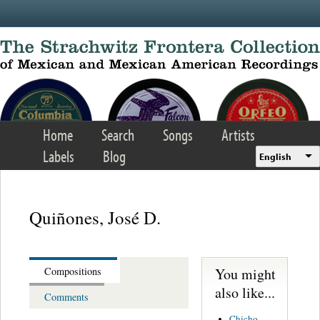
Skip to main content
Home
Search
Songs
Artists
Labels
Blog
English
Quiñones, José D.
You might
Compositions
also like...
Comments
Chicho