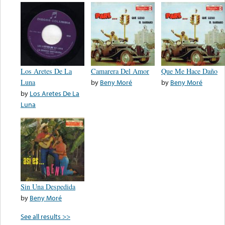
Los Aretes De La
Camarera Del Amor
Que Me Hace Daño
Luna
by
Beny Moré
by
Beny Moré
by
Los Aretes De La
Luna
Sin Una Despedida
by
Beny Moré
See all results >>