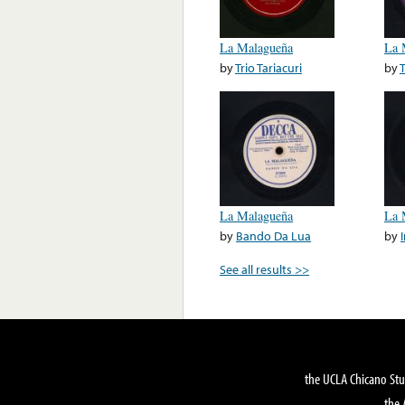
La Malagueña
La 
by
Trio Tariacuri
by
La Malagueña
La 
by
Bando Da Lua
by
See all results >>
the UCLA Chicano Stu
the 