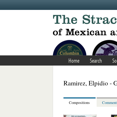
Skip to main content
Home
Search
So
Ramirez, Elpidio - 
Compositions
Comment