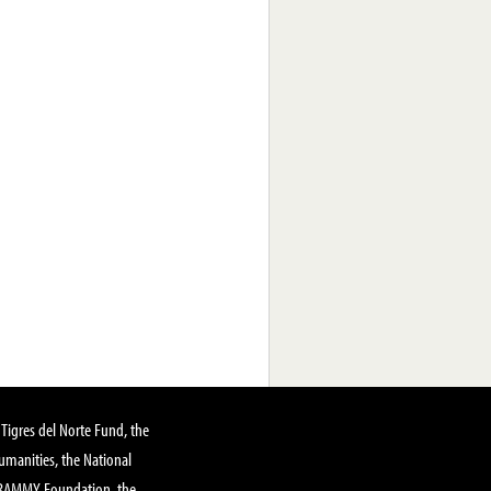
Tigres del Norte Fund, the
manities, the National
GRAMMY Foundation, the