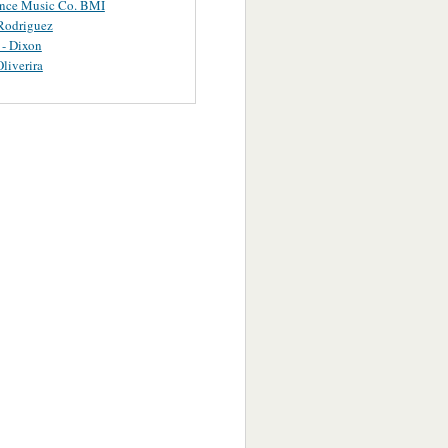
ance Music Co. BMI
Rodriguez
 - Dixon
Oliverira