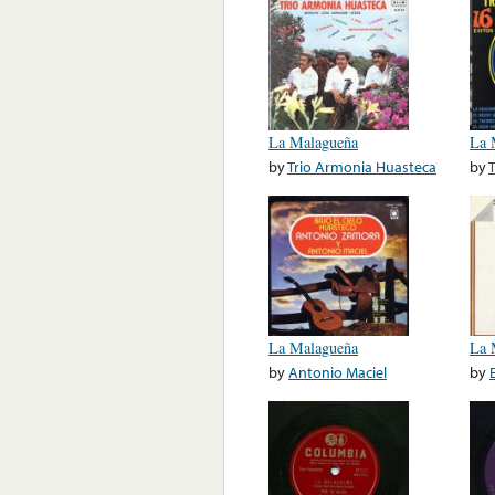
La Malagueña
La 
by
Trio Armonia Huasteca
by
La Malagueña
La 
by
Antonio Maciel
by