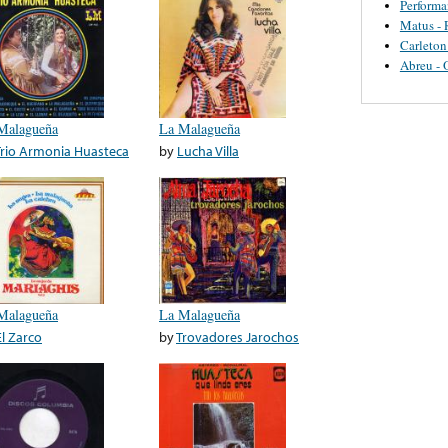
Perform
Matus - 
Carleton
Abreu - 
Malagueña
La Malagueña
Trio Armonia Huasteca
by
Lucha Villa
Malagueña
La Malagueña
El Zarco
by
Trovadores Jarochos