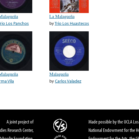
Malagueña
La Malagueña
Trio Los Panchos
by
Trio Los Huastecos
Malagueña
Malagueña
Irma Vila
by
Carlos Valadez
A joint project of
Made possible by the UCLA Los 
dies Research Center,
National Endowment for the Hu
Arhoolie Foundation,
Endowment for the Arts, the 