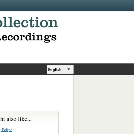
English
t also like...
, Felipe