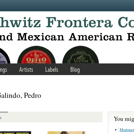
ngs
Artists
Labels
Blog
Galindo, Pedro
You migh
s
Martinez