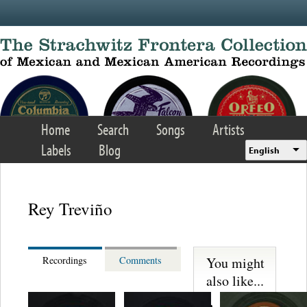
Skip to main content
Home
Search
Songs
Artists
Labels
Blog
English
Rey Treviño
You might
Recordings
Comments
also like...
Martinez,