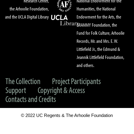
Research Center,
National Endowment for the
the Arhoolie Foundation,
Humanities, the National
and the UCLA Digital Library
Endowment for the Arts, the
GRAMMY Foundation, the
Fund for Folk Culture, Arhoolie
Records, Mr. and Mrs. E. W.
Littlefield Jr., the Edmund &
Jeannik Littlefield Foundation,
and others.
The Collection
Project Participants
Support
Copyright & Access
Contacts and Credits
© 2022 UC Regents & The Arhoolie Foundation