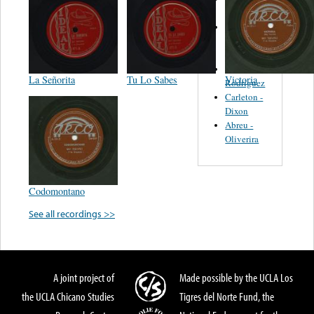
Felipe
Performance
Music Co.
BMI
Matus -
La Señorita
Tu Lo Sabes
Victoria
Rodriguez
Carleton -
Dixon
Abreu -
Oliverira
Codomontano
See all recordings >>
A joint project of
Made possible by the UCLA Los
the UCLA Chicano Studies
Tigres del Norte Fund, the