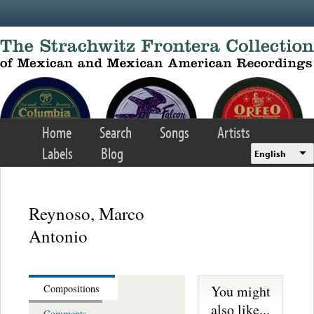
Skip to main content
Home
Search
Songs
Artists
Labels
Blog
English
Reynoso, Marco
Antonio
You might
Compositions
also like...
Comments