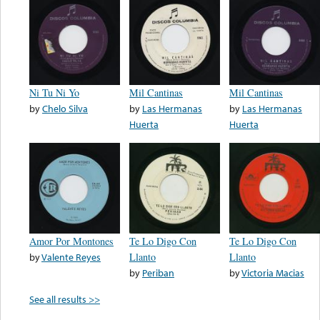
Ni Tu Ni Yo
Mil Cantinas
Mil Cantinas
by
Chelo Silva
by
Las Hermanas
by
Las Hermanas
Huerta
Huerta
Amor Por Montones
Te Lo Digo Con
Te Lo Digo Con
by
Valente Reyes
Llanto
Llanto
by
Periban
by
Victoria Macias
See all results >>