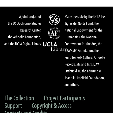
A joint project of
Made possible by the UCLA Los
the UCLA Chicano Studies
Tigres del Norte Fund, the
Research Center,
National Endowment for the
the Arhoolie Foundation,
Humanities, the National
and the UCLA Digital Library
Endowment for the Arts, the
GRAMMY Foundation, the
Fund for Folk Culture, Arhoolie
Records, Mr. and Mrs. E. W.
Littlefield Jr., the Edmund &
Jeannik Littlefield Foundation,
and others.
The Collection
Project Participants
Support
Copyright & Access
Contacts and Credits