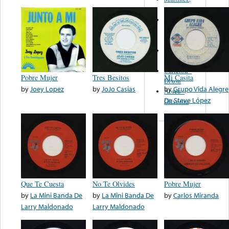
Felipe
Performance
Music Co.
BMI
Matus -
Rodriguez
Carleton -
Pobre Mujer
Tres Besitos
Mi Casita
Dixon
by
Joey Lopez
by
JoJo Casias
by
Grupo Vida Alegre
Abreu -
De Steve López
Oliverira
Que Te Cuesta
No Te Olvides
Pobre Mujer
by
La Mini Banda De
by
La Mini Banda De
by
Carlos Miranda
Larry Maldonado
Larry Maldonado