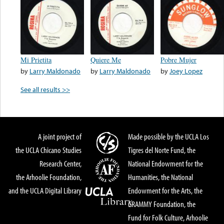
Mi Prietita
Quiere Me
Pobre Mujer
by
Larry Maldonado
by
Larry Maldonado
by
Joey Lopez
See all results >>
A joint project of
Made possible by the UCLA Los
the UCLA Chicano Studies
Tigres del Norte Fund, the
Research Center,
National Endowment for the
the Arhoolie Foundation,
Humanities, the National
and the UCLA Digital Library
Endowment for the Arts, the
GRAMMY Foundation, the
Fund for Folk Culture, Arhoolie