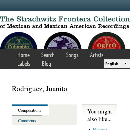
Skip to main content
Home
Search
Songs
Artists
Labels
Blog
English
Rodriguez, Juanito
You might
Compositions
also like...
Comments
Martinez,