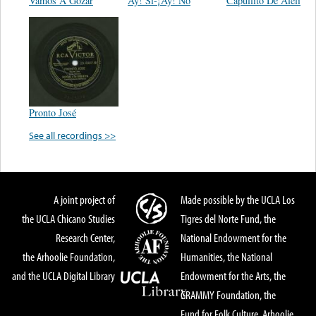
Vamos A Gozar
Ay! Sí-¡Ay! No
Capullito De Alelí
Pronto José
See all recordings >>
A joint project of
Made possible by the UCLA Los
the UCLA Chicano Studies
Tigres del Norte Fund, the
Research Center,
National Endowment for the
the Arhoolie Foundation,
Humanities, the National
and the UCLA Digital Library
Endowment for the Arts, the
GRAMMY Foundation, the
Fund for Folk Culture, Arhoolie