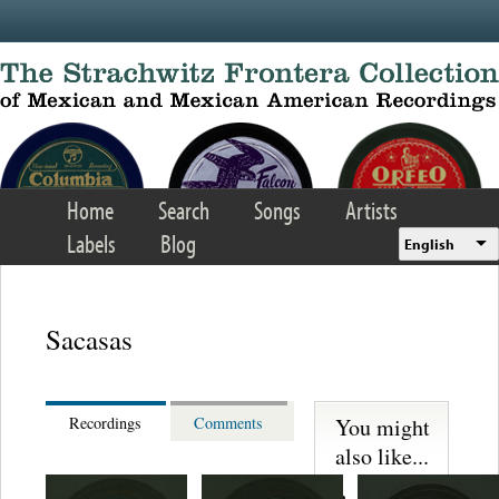
Skip to main content
Home
Search
Songs
Artists
Labels
Blog
English
Sacasas
You might
Recordings
Comments
also like...
Martinez,