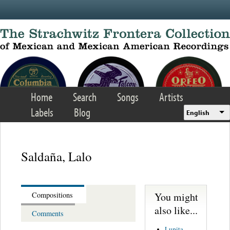
Skip to main content
Home
Search
Songs
Artists
Labels
Blog
English
Saldaña, Lalo
You might
Compositions
also like...
Comments
Lupita