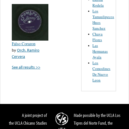
Rodela
Los
Tamaulipecos
Hnos
Sanchez
Chava
Flores
Falso Corazon
Las
by
Orch. Ramiro
Hermanas
Cervera
Ayala
Los
See all results >>
Comodines
De Nuevo
Leon
A joint project of
Made possible by the UCLA Los
the UCLA Chicano Studies
Tigres del Norte Fund, the