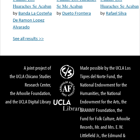
Huaraches Se Acaban
Se Me Acaban
Huaraches Se Acaban
by
Banda La Costeña
by
Dueto Frontera
by
Rafael Silva
De Ramon Lopez
Alvarado
See all results >>
A joint project of
Made possible by the UCLA Los
the UCLA Chicano Studies
Tigres del Norte Fund, the
Research Center,
National Endowment for the
the Arhoolie Foundation,
Humanities, the National
and the UCLA Digital Library
Endowment for the Arts, the
GRAMMY Foundation, the
Fund for Folk Culture, Arhoolie
Records, Mr. and Mrs. E. W.
Littlefield Jr., the Edmund &