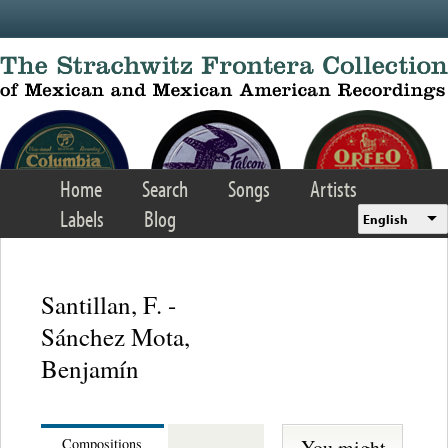
Skip to main content
Home
Search
Songs
Artists
Labels
Blog
English
Santillan, F. -
Sánchez Mota,
Benjamín
You might
Compositions