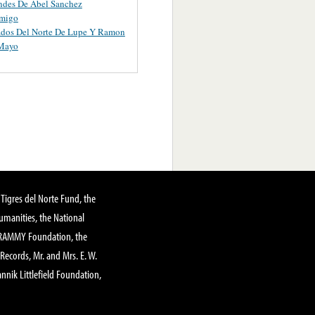
ndes De Abel Sanchez
migo
ados Del Norte De Lupe Y Ramon
 Mayo
Tigres del Norte Fund, the
manities, the National
GRAMMY Foundation, the
 Records, Mr. and Mrs. E. W.
annik Littlefield Foundation,