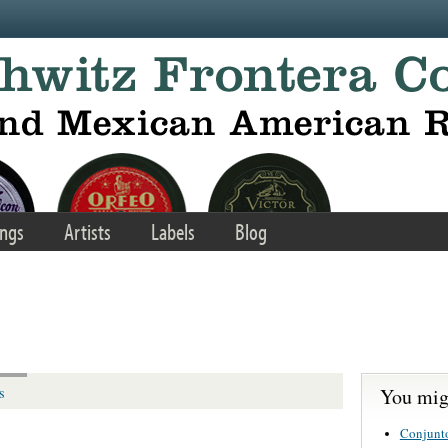
ngs
Artists
Labels
Blog
You migh
s
Conjunt