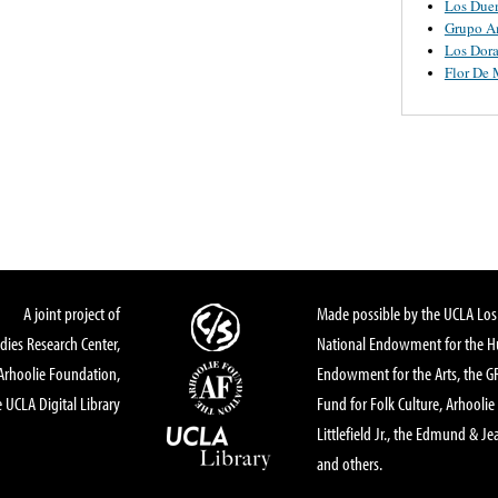
Los Due
Grupo A
Los Dor
Flor De
A joint project of
Made possible by the UCLA Los 
dies Research Center,
National Endowment for the Hu
Arhoolie Foundation,
Endowment for the Arts, the 
 UCLA Digital Library
Fund for Folk Culture, Arhoolie
Littlefield Jr., the Edmund & Je
and others.