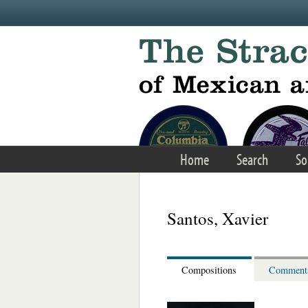
Skip to main content
Home
Search
So
Santos, Xavier
Compositions
Comment