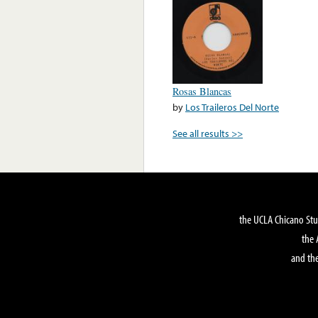
Rosas Blancas
by
Los Traileros Del Norte
See all results >>
the UCLA Chicano Stu
the 
and the