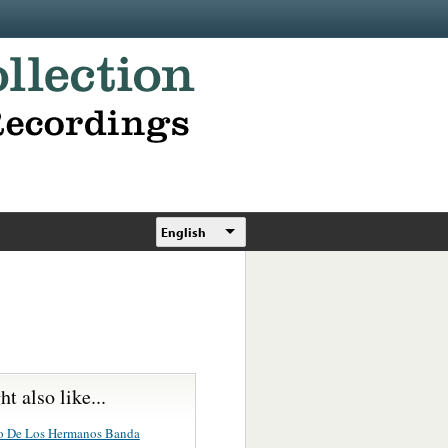
English
t also like...
o De Los Hermanos Banda