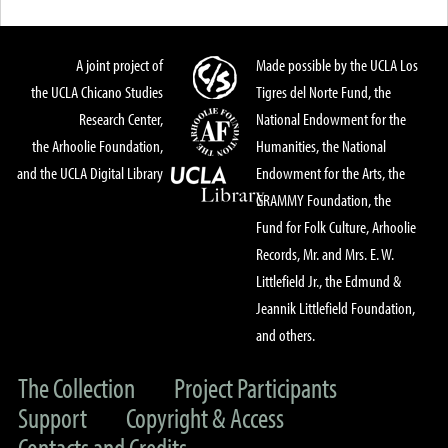
A joint project of
Made possible by the UCLA Los
the UCLA Chicano Studies
Tigres del Norte Fund, the
Research Center,
National Endowment for the
the Arhoolie Foundation,
Humanities, the National
and the UCLA Digital Library
Endowment for the Arts, the
GRAMMY Foundation, the
Fund for Folk Culture, Arhoolie
Records, Mr. and Mrs. E. W.
Littlefield Jr., the Edmund &
Jeannik Littlefield Foundation,
and others.
The Collection
Project Participants
Support
Copyright & Access
Contacts and Credits