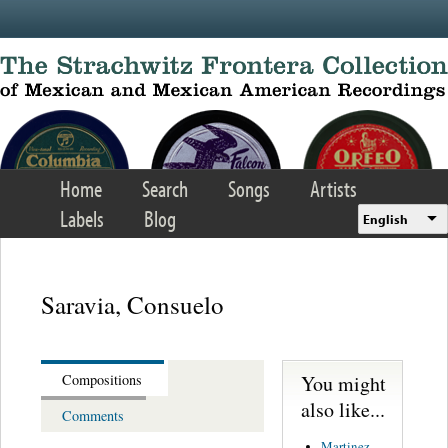
Skip to main content
Home
Search
Songs
Artists
Labels
Blog
English
Saravia, Consuelo
You might
Compositions
also like...
Comments
Martinez,