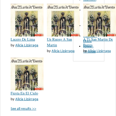
Felipe
Performance
Music Co.
BMI
Matus -
Rodriguez
Carleton -
Lucero De Lima
Un Ruego A San
A Ti San Martin De
Dixon
by
Alicia Lizárraga
Martin
Porres
Abreu -
by
Alicia Lizárraga
by
Alicia Lizárraga
Oliverira
Fiesta En El Cielo
by
Alicia Lizárraga
See all results >>