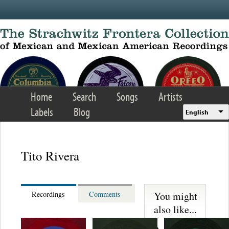
Skip to main content
Home
Search
Songs
Artists
Labels
Blog
English
Tito Rivera
You might
Recordings
Comments
also like...
Trio