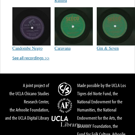
Rumba
Candombe Negro
Caravana
Gin & Seven
See all recordings >>
A joint project of
Made possible by the UCLA Los
the UCLA Chicano Studies
Tigres del Norte Fund, the
Research Center,
National Endowment for the
the Arhoolie Foundation,
Humanities, the National
and the UCLA Digital Library
Endowment for the Arts, the
GRAMMY Foundation, the
Fund for Folk Culture, Arhoolie