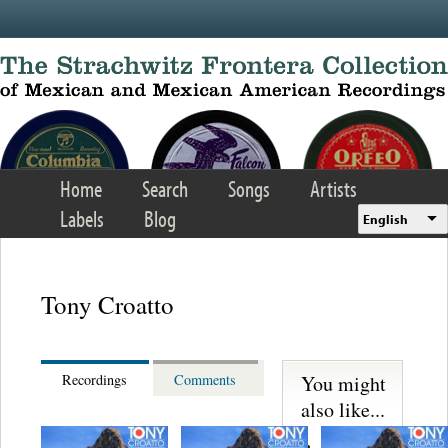
Skip to main content
Home
Search
Songs
Artists
Labels
Blog
English
Tony Croatto
You might
Recordings
Comments
also like...
S. Miguelito