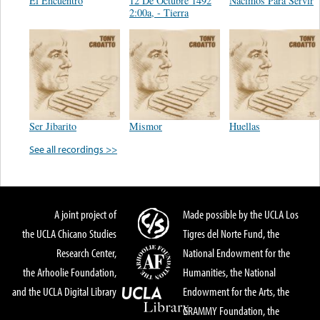
El Encuentro
12 De Octubre 1492
Nacimos Para Servir
2:00a, - Tierra
Ser Jibarito
Mismor
Huellas
See all recordings >>
A joint project of
Made possible by the UCLA Los
the UCLA Chicano Studies
Tigres del Norte Fund, the
Research Center,
National Endowment for the
the Arhoolie Foundation,
Humanities, the National
and the UCLA Digital Library
Endowment for the Arts, the
GRAMMY Foundation, the