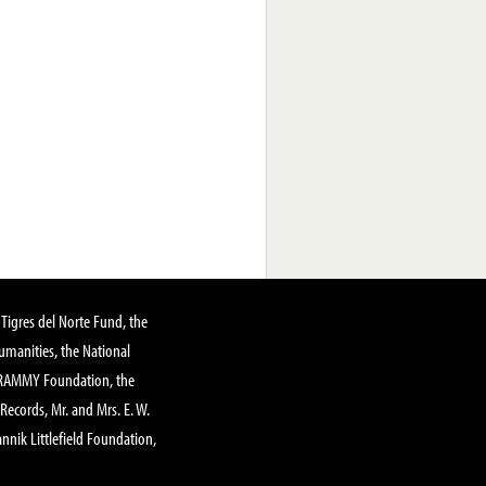
Tigres del Norte Fund, the
manities, the National
GRAMMY Foundation, the
 Records, Mr. and Mrs. E. W.
annik Littlefield Foundation,