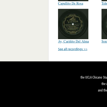
Capullito De Rosa
Teh
Ay, Cariñito Del Alma
Son
See all recordings >>
the UCLA Chicano Stu
the 
and the