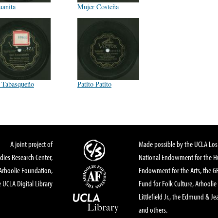
uanita
Mujer Costeña
 Tabasqueño
Patito Patito
A joint project of
Made possible by the UCLA Los 
dies Research Center,
National Endowment for the Hu
Arhoolie Foundation,
Endowment for the Arts, the 
 UCLA Digital Library
Fund for Folk Culture, Arhoolie
Littlefield Jr., the Edmund & Je
and others.