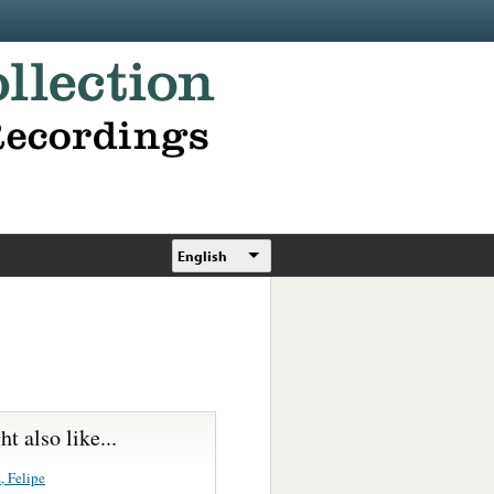
English
t also like...
, Felipe