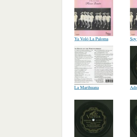
Ya Voló La Paloma
Soy
La Marihuana
Adi