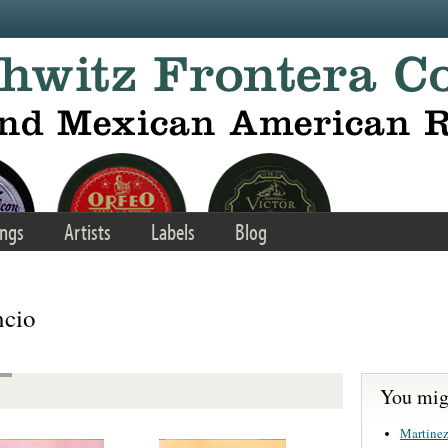
ngs
Artists
Labels
Blog
ncio
You migh
Martinez