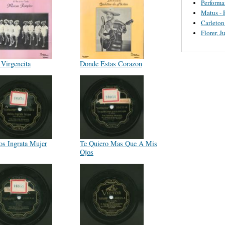
Perform
Matus - 
Carleton
Florer, J
 Virgencita
Donde Estas Corazon
os Ingrata Mujer
Te Quiero Mas Que A Mis
Ojos