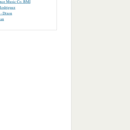
ance Music Co. BMI
Rodriguez
 - Dixon
uan