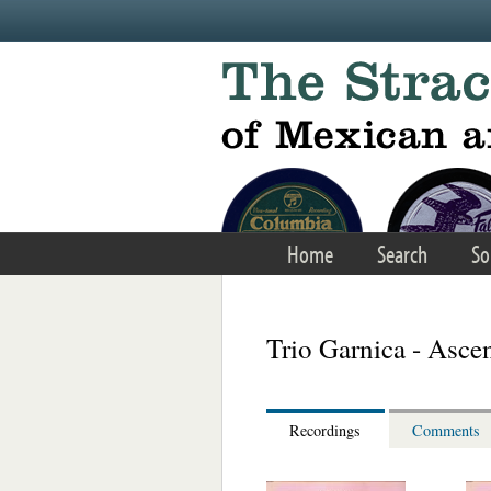
Skip to main content
Home
Search
So
Trio Garnica - Asce
Recordings
Comments