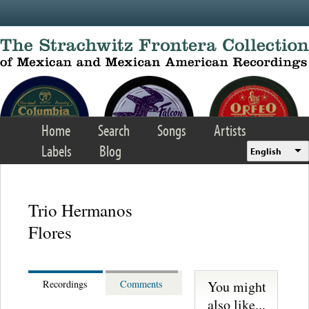
Skip to main content
Home
Search
Songs
Artists
Labels
Blog
English
Trio Hermanos
Flores
You might
Recordings
Comments
also like...