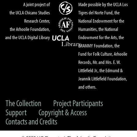
A joint project of
Made possible by the UCLA Los
the UCLA Chicano Studies
Tigres del Norte Fund, the
Research Center,
National Endowment for the
the Arhoolie Foundation,
Humanities, the National
and the UCLA Digital Library
Endowment for the Arts, the
GRAMMY Foundation, the
Fund for Folk Culture, Arhoolie
Records, Mr. and Mrs. E. W.
Littlefield Jr., the Edmund &
Jeannik Littlefield Foundation,
and others.
The Collection
Project Participants
Support
Copyright & Access
Contacts and Credits