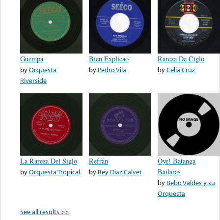
Guempa
Bien Explicao
Rareza De Ciglo
by
Orquesta
by
Pedro Vila
by
Celia Cruz
Riverside
La Rareza Del Siglo
Refran
Oye! Batanga
by
Orquesta Tropical
by
Rey Diaz Calvet
Bailaras
by
Bebo Valdes y su
Orquesta
See all results >>