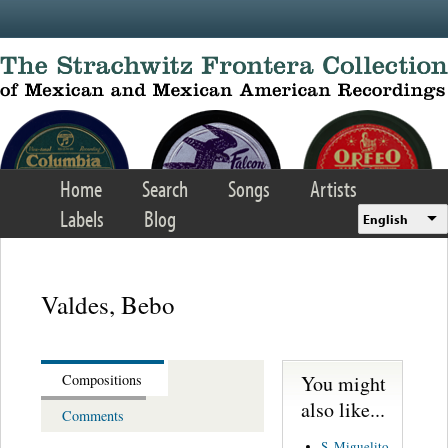
Skip to main content
Home
Search
Songs
Artists
Labels
Blog
English
Valdes, Bebo
You might
Compositions
also like...
Comments
S. Miguelito