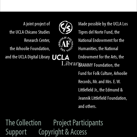
A joint project of
Made possible by the UCLA Los
the UCLA Chicano Studies
Tigres del Norte Fund, the
Research Center,
National Endowment for the
the Arhoolie Foundation,
Humanities, the National
and the UCLA Digital Library
Endowment for the Arts, the
GRAMMY Foundation, the
Fund for Folk Culture, Arhoolie
Records, Mr. and Mrs. E. W.
Littlefield Jr., the Edmund &
Jeannik Littlefield Foundation,
and others.
The Collection
Project Participants
Support
Copyright & Access