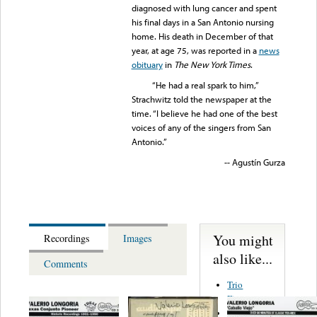
diagnosed with lung cancer and spent
his final days in a San Antonio nursing
home. His death in December of that
year, at age 75, was reported in a
news
obituary
in
The New York Times
.
“He had a real spark to him,”
Strachwitz told the newspaper at the
time. “I believe he had one of the best
voices of any of the singers from San
Antonio.”
-- Agustín Gurza
You might
Recordings
Images
also like...
Comments
Trio
Figueroa
Los Angeles