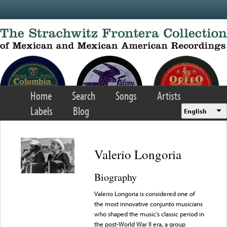
Skip to main content
Home
Search
Songs
Artists
Labels
Blog
English
Valerio Longoria
Biography
Valerio Longoria is considered one of
the most innovative conjunto musicians
who shaped the music’s classic period in
the post-World War II era, a group