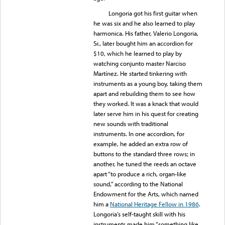
Longoria got his first guitar when
he was six and he also learned to play
harmonica. His father, Valerio Longoria,
Sr., later bought him an accordion for
$10, which he learned to play by
watching conjunto master Narciso
Martínez. He started tinkering with
instruments as a young boy, taking them
apart and rebuilding them to see how
they worked. It was a knack that would
later serve him in his quest for creating
new sounds with traditional
instruments. In one accordion, for
example, he added an extra row of
buttons to the standard three rows; in
another, he tuned the reeds an octave
apart “to produce a rich, organ-like
sound,” according to the National
Endowment for the Arts, which named
him a
National Heritage Fellow in 1986
.
Longoria’s self-taught skill with his
instruments made him “something like