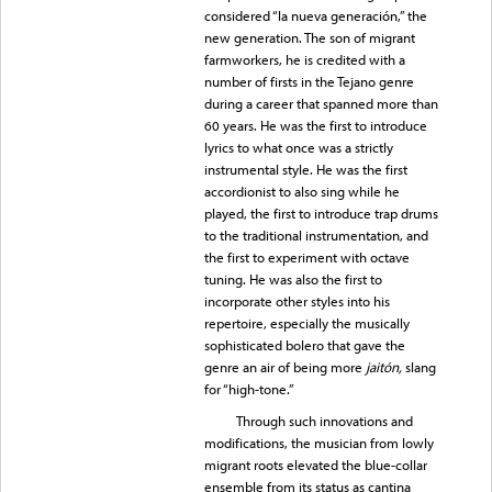
considered “la nueva generación,” the
new generation. The son of migrant
farmworkers, he is credited with a
number of firsts in the Tejano genre
during a career that spanned more than
60 years. He was the first to introduce
lyrics to what once was a strictly
instrumental style. He was the first
accordionist to also sing while he
played, the first to introduce trap drums
to the traditional instrumentation, and
the first to experiment with octave
tuning. He was also the first to
incorporate other styles into his
repertoire, especially the musically
sophisticated bolero that gave the
genre an air of being more
jaitón,
slang
for “high-tone.”
Through such innovations and
modifications, the musician from lowly
migrant roots elevated the blue-collar
ensemble from its status as cantina