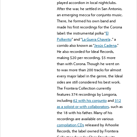
played accordion in local nightclubs.
After the war, he settled in San Antonio,
an emerging mecca for conjunto music.
There, he formed his own band and
made his first recordings for the Corona
label: the instrumental polka “
El
Polkerito
” and “
La Guera Chavela
,” a
corrido also known as “
Jesús Cadena
.”
He also recorded for Ideal Records,
making $20 per recording, $5 more
than with Corona. Though he went on
to wax more than 200 tracks for almost
every major label in the genre, the Ideal
sides are still considered his best work.
The Frontera Collection currently
features 374 recordings by Longoria,
including
62 with his conjunto
and
312
as a soloist or with collaborators
, such as
the 18 with his father. Many of his
recordings are available on various
compilation CDs
released by Arhoolie
Records, the label owned by Frontera
Collection founder Chris Strachwitz.