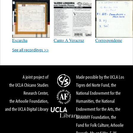
Escarcha
Canto A Veracruz
Correspondeme
See all recordings >>
A joint project of
Made possible by the UCLA Los
the UCLA Chicano Studies
Tigres del Norte Fund, the
Research Center,
National Endowment for the
the Arhoolie Foundation,
Humanities, the National
and the UCLA Digital Library
Endowment for the Arts, the
GRAMMY Foundation, the
Fund for Folk Culture, Arhoolie
Records, Mr. and Mrs. E. W.