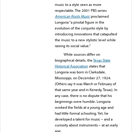
music to a style seen as more
respectable. The 2001 PBS series
American Roots Music
proclaimed
Longoria “a pivotal figure in the
evolution of the conjunto style by
introducing innovations that catapulted
the music to a new stylistic level while
raising its social value.”
While sources differ on
biographical details, the
Texas State
Historical Association
states that
Longoria was born in Clarksdale,
Mississippi, on December 27, 1924.
(Others say it was March or February of
that same year and in Kenedy, Texas). In
any case, there is no dispute that his
beginnings were humble. Longoria
worked the fields at a young age and
had little formal schooling. Yet, he
developed a talent for music – and a
curiosity about instruments – at an early
age.