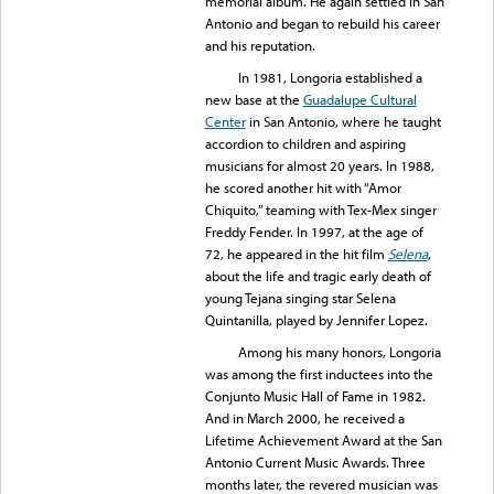
memorial album. He again settled in San
Antonio and began to rebuild his career
and his reputation.
In 1981, Longoria established a
new base at the
Guadalupe Cultural
Center
in San Antonio, where he taught
accordion to children and aspiring
musicians for almost 20 years. In 1988,
he scored another hit with “Amor
Chiquito,” teaming with Tex-Mex singer
Freddy Fender. In 1997, at the age of
72, he appeared in the hit film
Selena
,
about the life and tragic early death of
young Tejana singing star Selena
Quintanilla, played by Jennifer Lopez.
Among his many honors, Longoria
was among the first inductees into the
Conjunto Music Hall of Fame in 1982.
And in March 2000, he received a
Lifetime Achievement Award at the San
Antonio Current Music Awards. Three
months later, the revered musician was