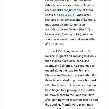
Arhoolie also released two CDs by the
accordionist’s conjunto; one of them,
entitled
“Caballo Viejo”
(Old Horse),
features three generations of Longoria
musicians: Valerio Longoria on
rd
accordion, his son Valerio (the 3
) on
bajo sexto (12-string guitar), another
son, Flavio, on alto sax and Valerio (the
th
4
) on drums.
In 1959, Longoria went on the
musical migrant trail, moving to Illinois,
then Florida, Colorado, Idaho, and
eventually California. He continued to
record along the way, for Firma in
Chicago and Volcán in Los Angeles. But
those labels failed to promote his music
effectively back in Texas, where his fan
base began to slip away. In the 1980s,
he moved back to the Lone Star State
after getting wind of rumors that he had
died and his friends were planning a