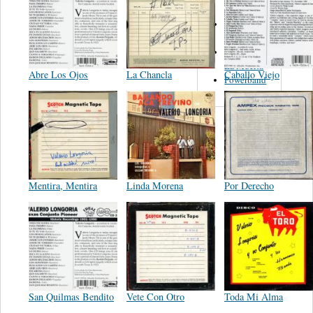
Del Norte
Emilia
Navarrete
El Diablo Y
La Muerta
Abre Los Ojos
La Chancla
Caballo Viejo
Powerband
Mentira, Mentira
Linda Morena
Por Derecho
San Quilmas Bendito
Vete Con Otro
Toda Mi Alma