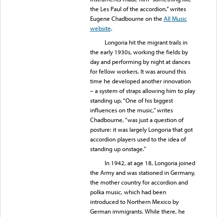
the Les Paul of the accordion,” writes
Eugene Chadbourne on the
All Music
website
.
Longoria hit the migrant trails in
the early 1930s, working the fields by
day and performing by night at dances
for fellow workers. It was around this
time he developed another innovation
– a system of straps allowing him to play
standing up. “One of his biggest
influences on the music,” writes
Chadbourne, “was just a question of
posture: it was largely Longoria that got
accordion players used to the idea of
standing up onstage.”
In 1942, at age 18, Longoria joined
the Army and was stationed in Germany,
the mother country for accordion and
polka music, which had been
introduced to Northern Mexico by
German immigrants. While there, he