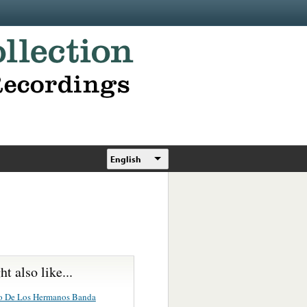
English
t also like...
o De Los Hermanos Banda