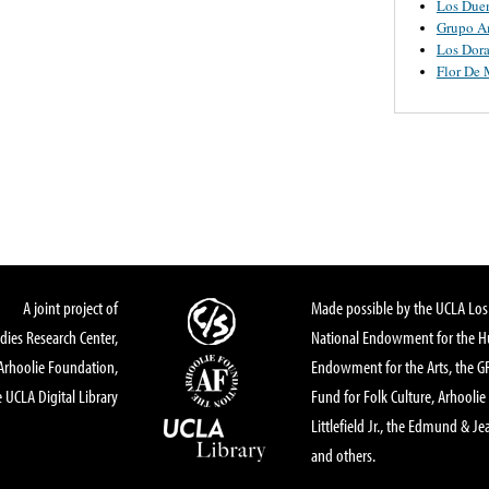
Los Due
Grupo A
Los Dor
Flor De
A joint project of
Made possible by the UCLA Los 
dies Research Center,
National Endowment for the Hu
Arhoolie Foundation,
Endowment for the Arts, the 
 UCLA Digital Library
Fund for Folk Culture, Arhoolie
Littlefield Jr., the Edmund & Je
and others.