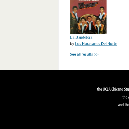
La Bandolera
by
Los Huracanes Del Norte
See all results >>
the UCLA Chicano Stu
the 
and the