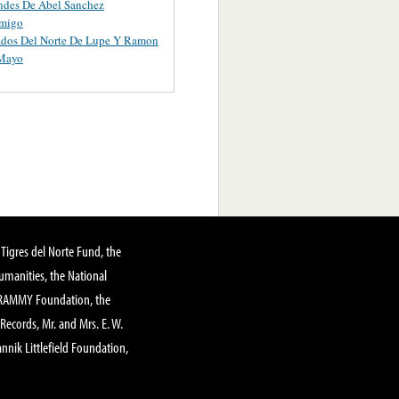
ndes De Abel Sanchez
migo
ados Del Norte De Lupe Y Ramon
 Mayo
Tigres del Norte Fund, the
manities, the National
GRAMMY Foundation, the
 Records, Mr. and Mrs. E. W.
annik Littlefield Foundation,