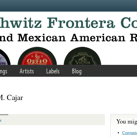
ngs
Artists
Labels
Blog
M. Cajar
You migh
s
Conjunt