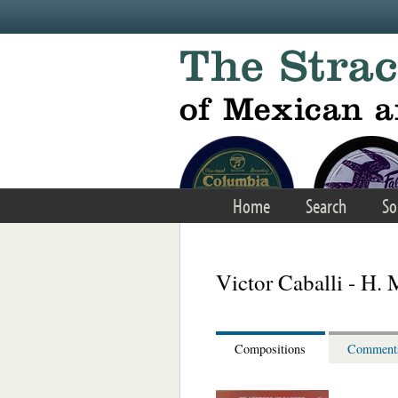
Skip to main content
Home
Search
So
Victor Caballi - H. 
Compositions
Comment